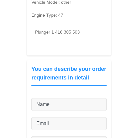
Vehicle Model:
other
Engine Type:
47
Plunger 1 418 305 503
You can describe your order
requirements in detail