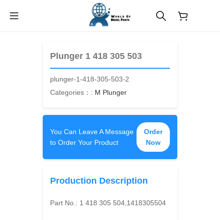
$
0.00
Plunger 1 418 305 503
plunger-1-418-305-503-2
Categories：:
M Plunger
You Can Leave A Message
Order
to Order Your Product
Now
Production Description
Part No.:
1 418 305 504,1418305504