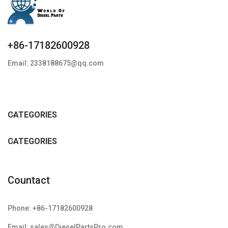
+86-17182600928
Email: 2338188675@qq.com
CATEGORIES
CATEGORIES
Countact
Phone: +86-17182600928
Email: sales@DieselPartsPro.com