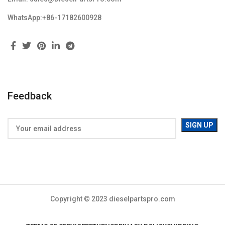
WhatsApp:+86-17182600928
Feedback
Copyright © 2023 dieselpartspro.com