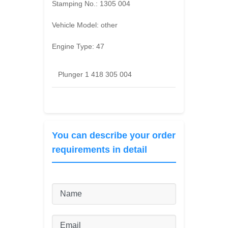
Stamping No.:
1305 004
Vehicle Model:
other
Engine Type:
47
Plunger 1 418 305 004
You can describe your order
requirements in detail