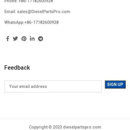
Phone: +86-17182600928
Email: sales@DieselPartsPro.com
WhatsApp:+86-17182600928
Feedback
Copyright © 2023 dieselpartspro.com