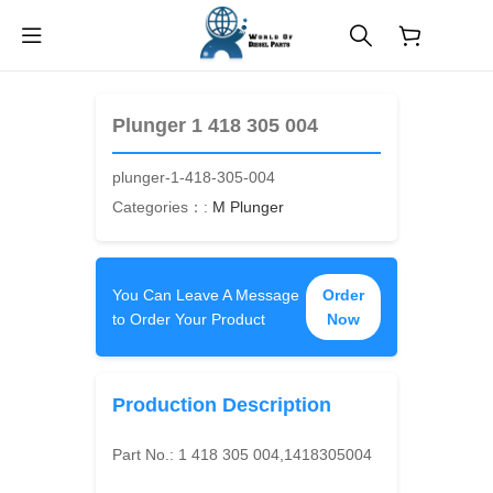
$
0.00
Plunger 1 418 305 004
plunger-1-418-305-004
Categories：:
M Plunger
You Can Leave A Message
Order
to Order Your Product
Now
Production Description
Part No.:
1 418 305 004,1418305004