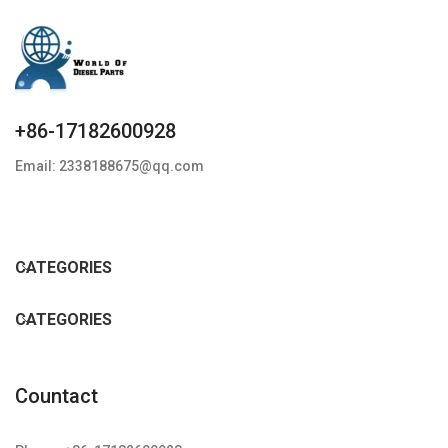
+86-17182600928
Email: 2338188675@qq.com
CATEGORIES
CATEGORIES
Countact