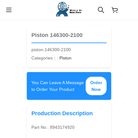
$
0.00
Piston 146300-2100
piston-146300-2100
Categories：:
Piston
You Can Leave A Message
Order
to Order Your Product
Now
Production Description
Part No.:
8943174920