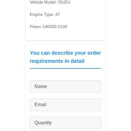
Vehicle Model:
ISUZU
Engine Type:
47
Piston 146300-2100
You can describe your order
requirements in detail