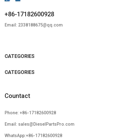
+86-17182600928
Email: 2338188675@qq.com
CATEGORIES
CATEGORIES
Countact
Phone: +86-17182600928
Email: sales@DieselPartsPro.com
WhatsApp:+86-17182600928