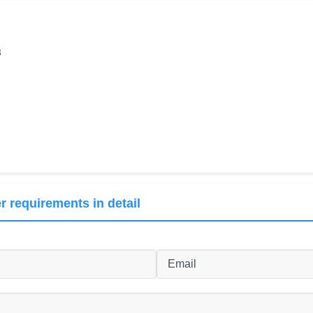
8
r requirements in detail