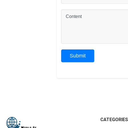
CATEGORIES