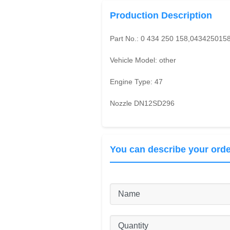
Production Description
Part No.:
0 434 250 158,043425015
Vehicle Model:
other
Engine Type:
47
Nozzle DN12SD296
You can describe your orde