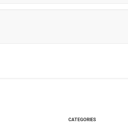
CATEGORIES