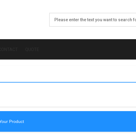
CONTACT
QUOTE
Your Product