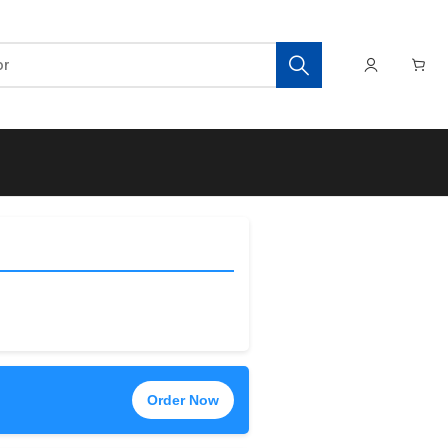
Order Now