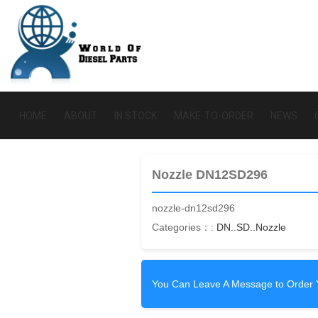
HOME
ABOUT
IN STOCK
MAKE-TO-ORDER
NEWS
Nozzle DN12SD296
nozzle-dn12sd296
Categories：:
DN..SD..Nozzle
You Can Leave A Message to Order 