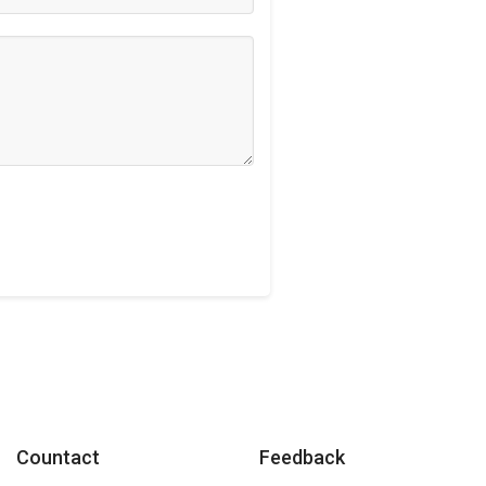
Countact
Feedback