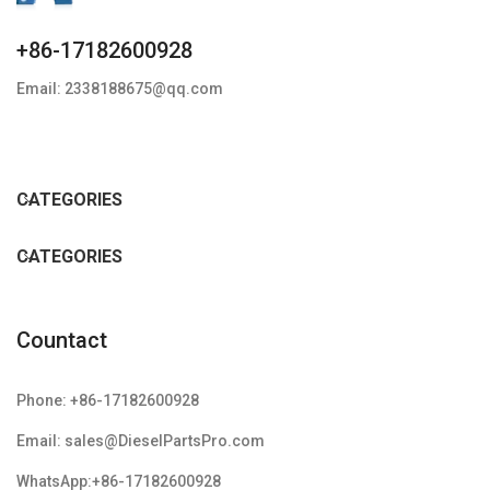
+86-17182600928
Email: 2338188675@qq.com
CATEGORIES
CATEGORIES
Countact
Phone: +86-17182600928
Email: sales@DieselPartsPro.com
WhatsApp:+86-17182600928