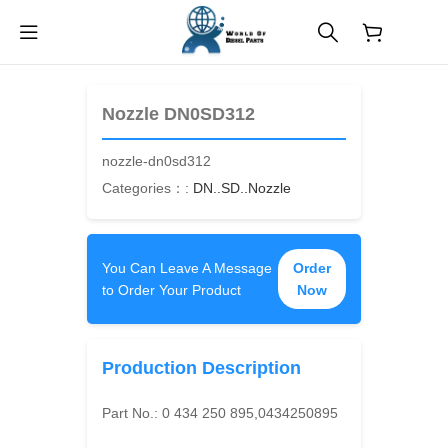
$
0.00
Nozzle DN0SD312
nozzle-dn0sd312
Categories：:
DN..SD..Nozzle
You Can Leave A Message
Order
to Order Your Product
Now
Production Description
Part No.:
0 434 250 895,0434250895