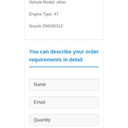
Vehicle Model:
other
Engine Type:
47
Nozzle DN0SD312
You can describe your order
requirements in detail