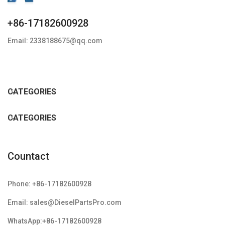
+86-17182600928
Email: 2338188675@qq.com
CATEGORIES
CATEGORIES
Countact
Phone: +86-17182600928
Email: sales@DieselPartsPro.com
WhatsApp:+86-17182600928