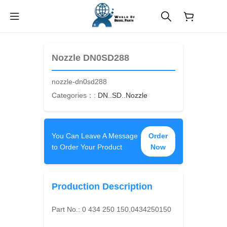
$
0.00
Nozzle DN0SD288
nozzle-dn0sd288
Categories：:
DN..SD..Nozzle
You Can Leave A Message
Order
to Order Your Product
Now
Production Description
Part No.:
0 434 250 150,0434250150