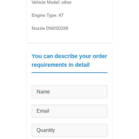
Vehicle Model:
other
Engine Type:
47
Nozzle DN0SD288
You can describe your order
requirements in detail