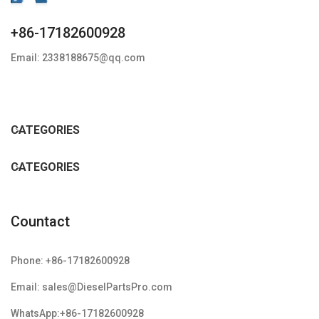
+86-17182600928
Email: 2338188675@qq.com
CATEGORIES
CATEGORIES
Countact
Phone: +86-17182600928
Email: sales@DieselPartsPro.com
WhatsApp:+86-17182600928