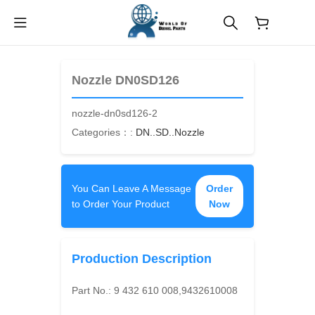
$
0.00
Nozzle DN0SD126
nozzle-dn0sd126-2
Categories：:
DN..SD..Nozzle
You Can Leave A Message
Order
to Order Your Product
Now
Production Description
Part No.:
9 432 610 008,9432610008