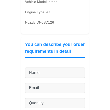
Vehicle Model:
other
Engine Type:
47
Nozzle DN0SD126
You can describe your order
requirements in detail