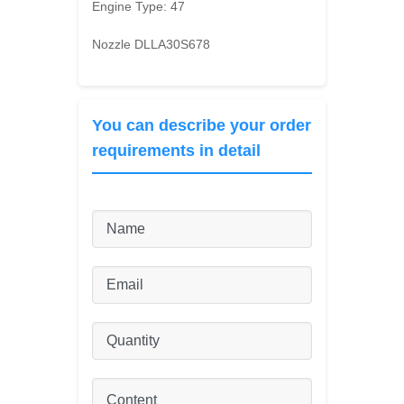
Engine Type:
47
Nozzle DLLA30S678
You can describe your order
requirements in detail