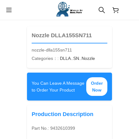
$
0.00
Nozzle DLLA155SN711
nozzle-dlla155sn711
Categories：:
DLLA..SN..Nozzle
You Can Leave A Message
Order
to Order Your Product
Now
Production Description
Part No.:
9432610399