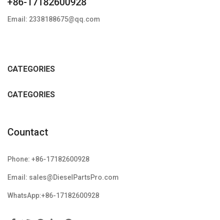
+86-17182600928
Email: 2338188675@qq.com
CATEGORIES
CATEGORIES
Countact
Phone: +86-17182600928
Email: sales@DieselPartsPro.com
WhatsApp:+86-17182600928