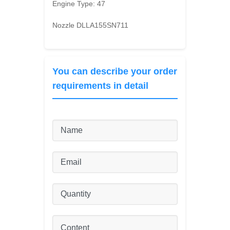
Engine Type:
47
Nozzle DLLA155SN711
You can describe your order
requirements in detail