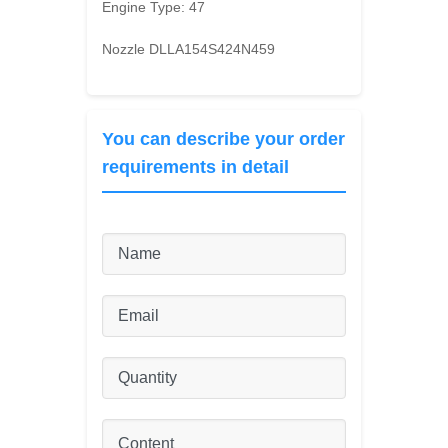
Engine Type:
47
Nozzle DLLA154S424N459
You can describe your order
requirements in detail