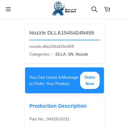
$
0.00
Nozzle DLLA154S424N459
nozzle-dlla154s424n459
Categories：:
DLLA..SN..Nozzle
You Can Leave A Message
Order
to Order Your Product
Now
Production Description
Part No.:
9432610231