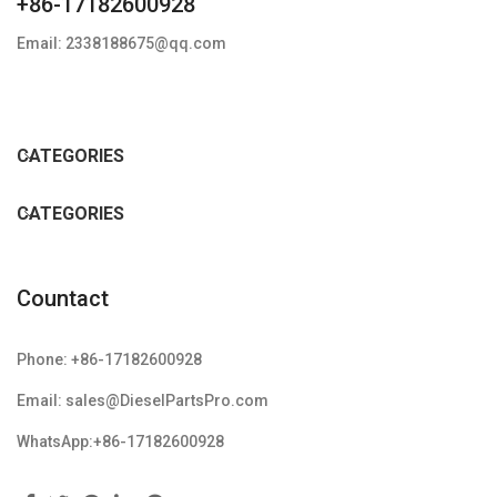
+86-17182600928
Email: 2338188675@qq.com
CATEGORIES
CATEGORIES
Countact
Phone: +86-17182600928
Email: sales@DieselPartsPro.com
WhatsApp:+86-17182600928