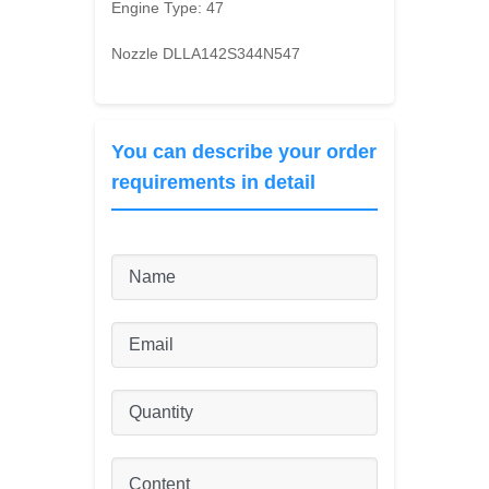
Engine Type:
47
Nozzle DLLA142S344N547
You can describe your order
requirements in detail