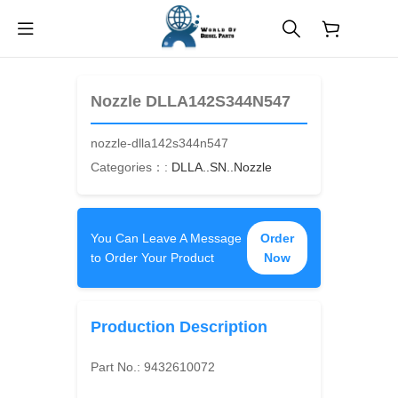
$
0.00
Nozzle DLLA142S344N547
nozzle-dlla142s344n547
Categories：:
DLLA..SN..Nozzle
You Can Leave A Message
Order
to Order Your Product
Now
Production Description
Part No.:
9432610072