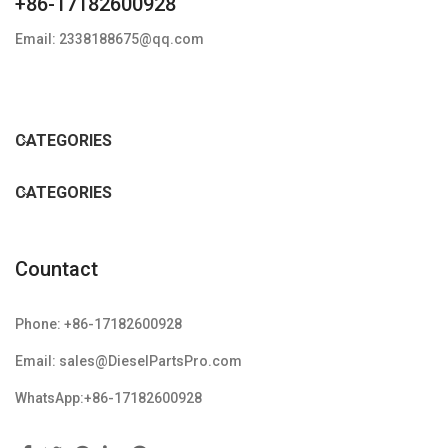
+86-17182600928
Email: 2338188675@qq.com
CATEGORIES
CATEGORIES
Countact
Phone: +86-17182600928
Email: sales@DieselPartsPro.com
WhatsApp:+86-17182600928