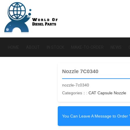
HOME
ABOUT
IN STOCK
MAKE-TO-ORDER
NEWS
Nozzle 7C0340
nozzle-7c0340
Categories：:
CAT Capsule Nozzle
You Can Leave A Message to Order 