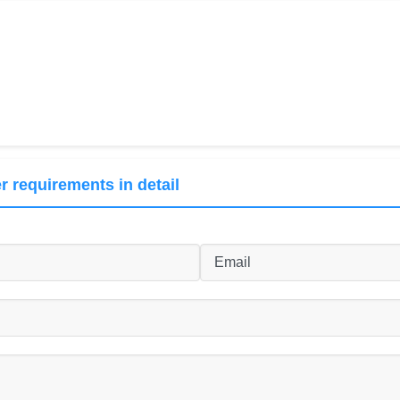
r requirements in detail