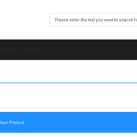
CONTACT
QUOTE
Your Product