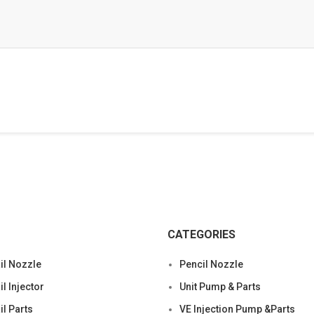
CATEGORIES
l Nozzle
Pencil Nozzle
 Injector
Unit Pump & Parts
l Parts
VE Injection Pump &Parts