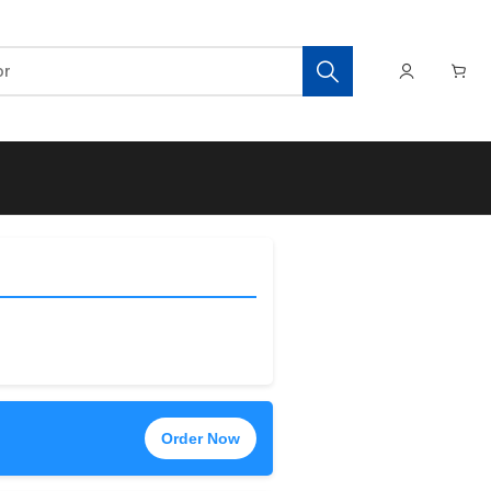
Order Now