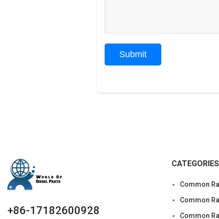
CATEGORIES
Common Rai
Common Rail
+86-17182600928
Common Rai