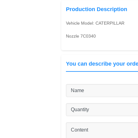
Production Description
Vehicle Model:
CATERPILLAR
Nozzle 7C0340
You can describe your orde