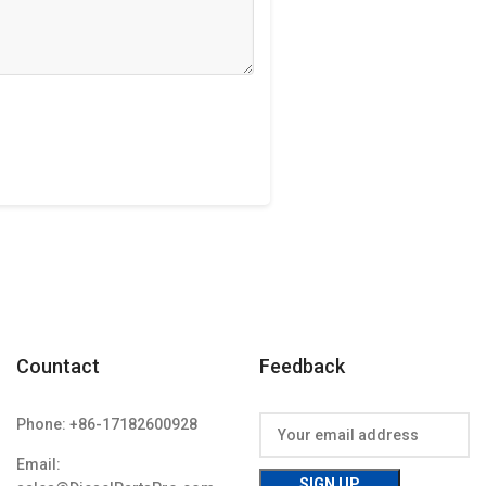
Countact
Feedback
Phone: +86-17182600928
Email: