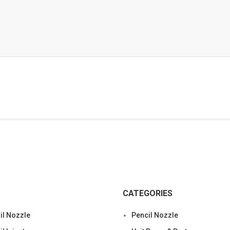
CATEGORIES
l Nozzle
Pencil Nozzle