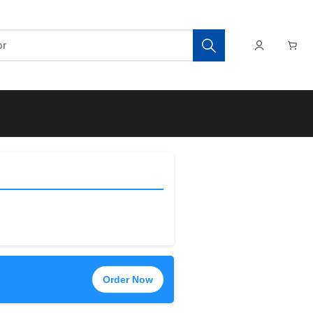
Order Now