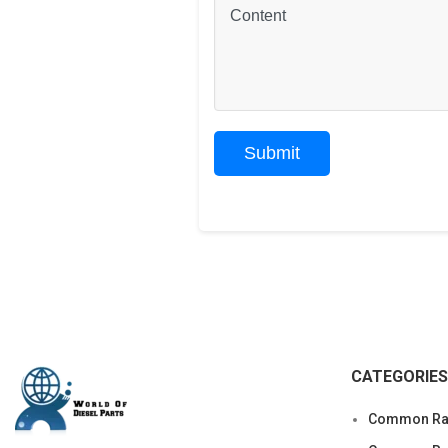
CATEGORIES
Common Rai