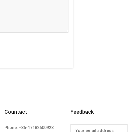
Countact
Feedback
Phone: +86-17182600928