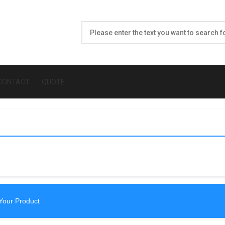
CONTACT
QUOTE
Your Product