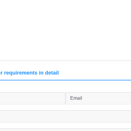
r requirements in detail