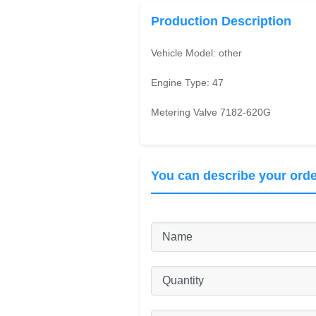
Production Description
Vehicle Model:
other
Engine Type:
47
Metering Valve 7182-620G
You can describe your orde