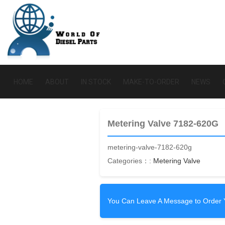
HOME
ABOUT
IN STOCK
MAKE-TO-ORDER
NEWS
Metering Valve 7182-620G
metering-valve-7182-620g
Categories：:
Metering Valve
You Can Leave A Message to Order 