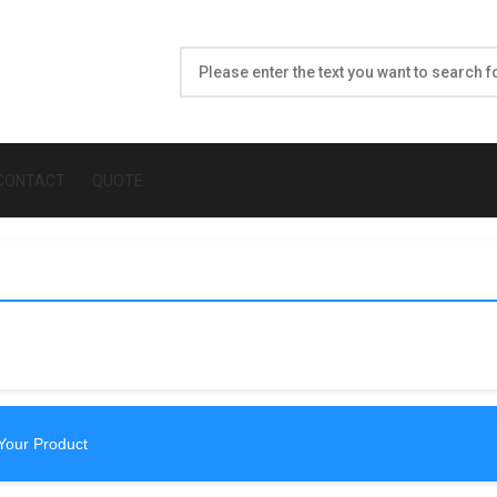
CONTACT
QUOTE
Your Product