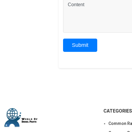
CATEGORIES
Common Rai