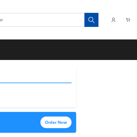
Order Now