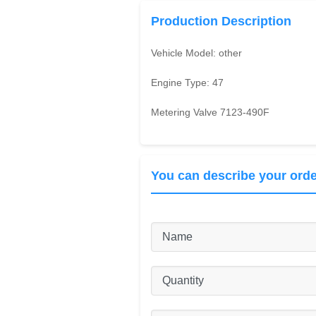
Production Description
Vehicle Model:
other
Engine Type:
47
Metering Valve 7123-490F
You can describe your orde