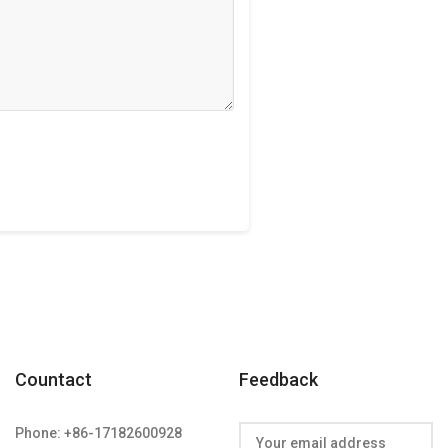
Countact
Feedback
Phone: +86-17182600928