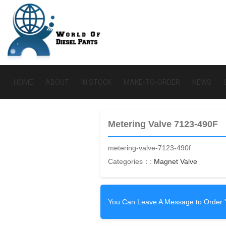
HOME
ABOUT
IN STOCK
MAKE-TO-ORDER
NEWS
Metering Valve 7123-490F
metering-valve-7123-490f
Categories：:
Magnet Valve
You Can Leave A Message to Order 