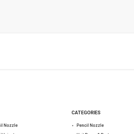
CATEGORIES
l Nozzle
Pencil Nozzle