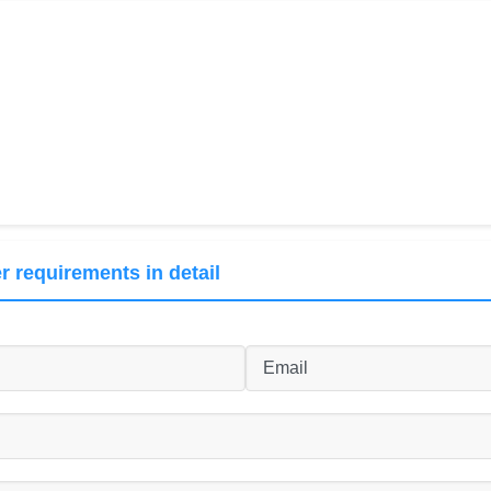
r requirements in detail