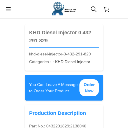
$
0.00
KHD Diesel Injector 0 432
291 829
khd-diesel-injector-0-432-291-829
Categories：:
KHD Diesel Injector
You Can Leave A Message
Order
to Order Your Product
Now
Production Description
Part No.:
0432291829;2138040