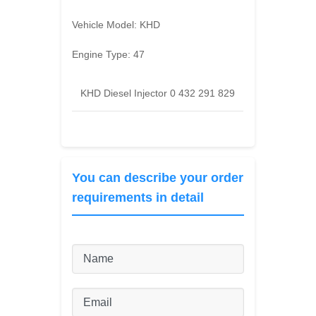
Vehicle Model:
KHD
Engine Type:
47
KHD Diesel Injector 0 432 291 829
You can describe your order
requirements in detail