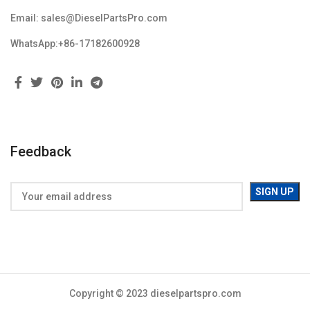
Email: sales@DieselPartsPro.com
WhatsApp:+86-17182600928
Feedback
Copyright © 2023 dieselpartspro.com