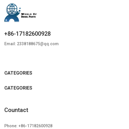
+86-17182600928
Email: 2338188675@qq.com
CATEGORIES
CATEGORIES
Countact
Phone: +86-17182600928