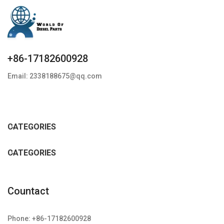
+86-17182600928
Email: 2338188675@qq.com
CATEGORIES
CATEGORIES
Countact
Phone: +86-17182600928