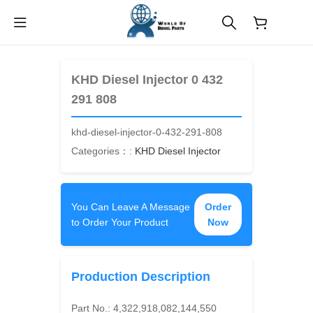
$
0.00
KHD Diesel Injector 0 432
291 808
khd-diesel-injector-0-432-291-808
Categories：:
KHD Diesel Injector
You Can Leave A Message
Order
to Order Your Product
Now
Production Description
Part No.:
4,322,918,082,144,550