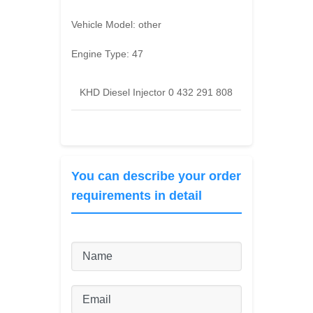
Vehicle Model:
other
Engine Type:
47
KHD Diesel Injector 0 432 291 808
You can describe your order
requirements in detail