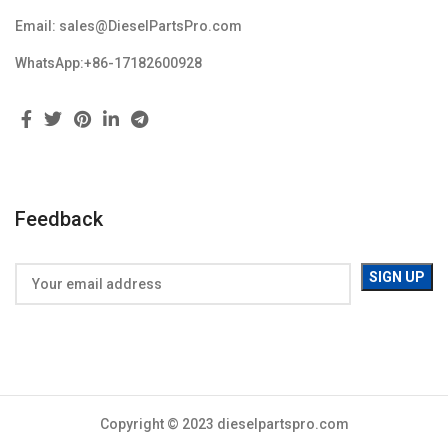
Email: sales@DieselPartsPro.com
WhatsApp:+86-17182600928
Feedback
Copyright © 2023 dieselpartspro.com