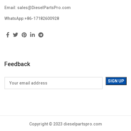
Email: sales@DieselPartsPro.com
WhatsApp:+86-17182600928
Feedback
Copyright © 2023 dieselpartspro.com