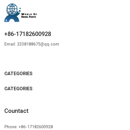
+86-17182600928
Email: 2338188675@qq.com
CATEGORIES
CATEGORIES
Countact
Phone: +86-17182600928