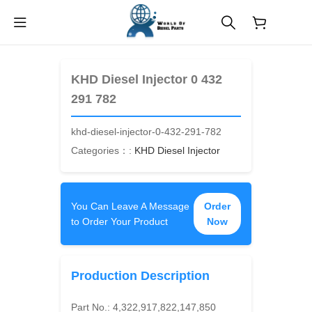
$
0.00
KHD Diesel Injector 0 432
291 782
khd-diesel-injector-0-432-291-782
Categories：:
KHD Diesel Injector
You Can Leave A Message
Order
to Order Your Product
Now
Production Description
Part No.:
4,322,917,822,147,850