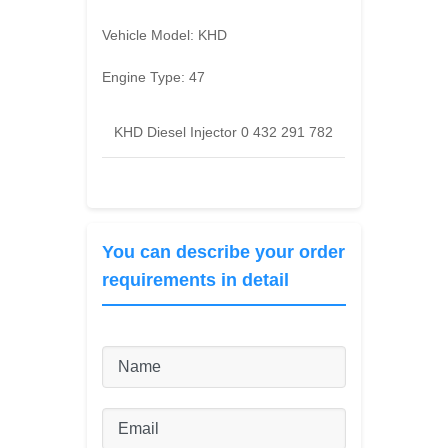
Vehicle Model:
KHD
Engine Type:
47
KHD Diesel Injector 0 432 291 782
You can describe your order
requirements in detail