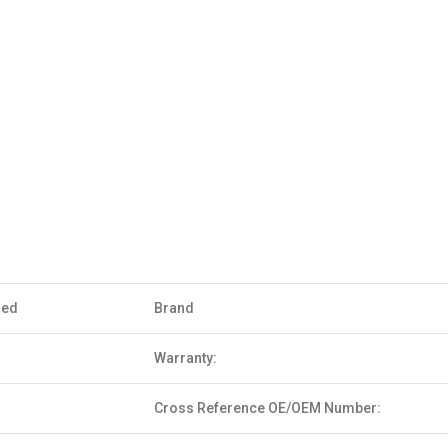
sed
Brand
Warranty:
Cross Reference OE/OEM Number: