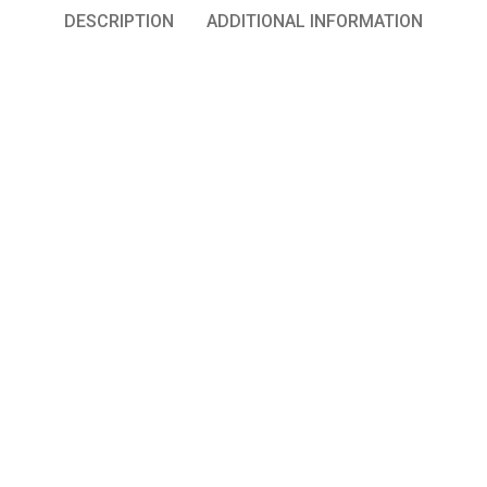
DESCRIPTION
ADDITIONAL INFORMATION