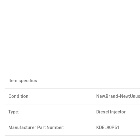
Item specifics
Condition:
New,Brand-New;Unu
Type:
Diesel Injector
Manufacturer Part Number:
KDEL90P51