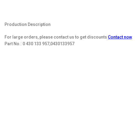
Production Description
For large orders, please contact us to get discounts
Contact now
.
Part No.:
0 430 133 957,0430133957