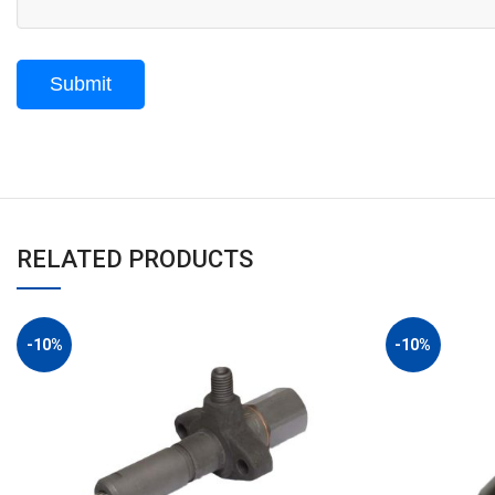
RELATED PRODUCTS
-10%
-10%