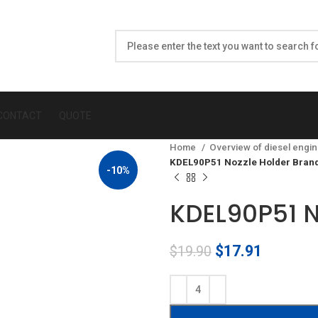
CONTACT
QUOTE
Home
Overview of diesel engin
KDEL90P51 Nozzle Holder Bran
-10%
KDEL90P51 N
Original
Current
$
17.91
$
19.90
price
price
was:
is:
$19.90.
$17.91.