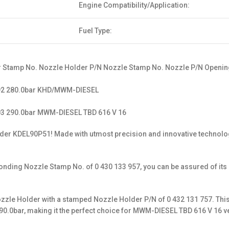
Engine Compatibility/Application:
Fuel Type:
 Stamp No. Nozzle Holder P/N Nozzle Stamp No. Nozzle P/N Opening
592 280.0bar KHD/MWM-DIESEL
03 290.0bar MWM-DIESEL TBD 616 V 16
Holder KDEL90P51! Made with utmost precision and innovative technol
ing Nozzle Stamp No. of 0 430 133 957, you can be assured of its aut
 Nozzle Holder with a stamped Nozzle Holder P/N of 0 432 131 757. Thi
90.0bar, making it the perfect choice for MWM-DIESEL TBD 616 V 16 v