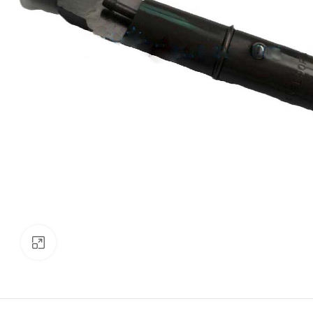
Click to enlarge