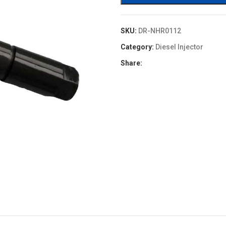
SKU:
DR-NHR0112
Category:
Diesel Injector
Share: