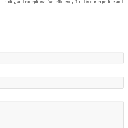
ility, and exceptional fuel efficiency. Trust in our expertise and