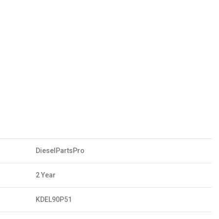
DieselPartsPro
2 Year
KDEL90P51