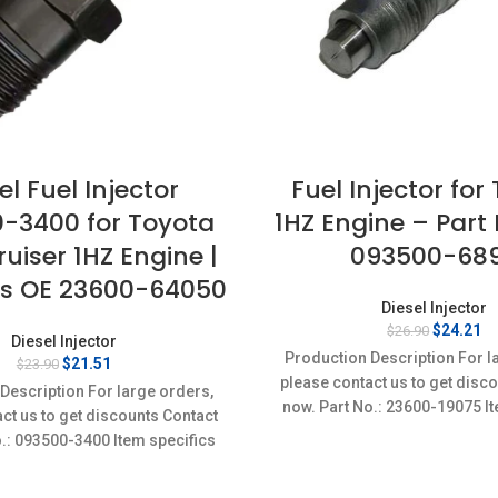
el Fuel Injector
Fuel Injector for
-3400 for Toyota
1HZ Engine – Par
uiser 1HZ Engine |
093500-68
s OE 23600-64050
Diesel Injector
Original
Cu
$
24.21
$
26.90
Diesel Injector
price
pr
Production Description For l
Original
Current
$
21.51
$
23.90
was:
is
price
price
please contact us to get disc
$26.90.
$2
Description For large orders,
was:
is:
now. Part No.: 23600-19075 It
ct us to get discounts Contact
$23.90.
$21.51.
Condition: New,Brand-Ne
o.: 093500-3400 Item specifics
on: New,Brand-New;Unused