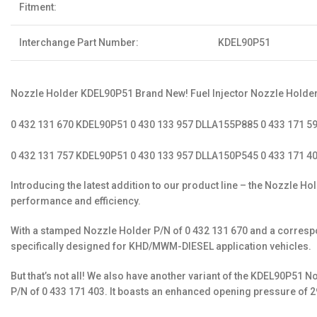
Fitment:
Interchange Part Number:
KDEL90P51
Nozzle Holder KDEL90P51 Brand New! Fuel Injector Nozzle Holder
0 432 131 670 KDEL90P51 0 430 133 957 DLLA155P885 0 433 171 
0 432 131 757 KDEL90P51 0 430 133 957 DLLA150P545 0 433 171 4
Introducing the latest addition to our product line – the Nozzle 
performance and efficiency.
With a stamped Nozzle Holder P/N of 0 432 131 670 and a correspond
specifically designed for KHD/MWM-DIESEL application vehicles.
But that’s not all! We also have another variant of the KDEL90P51
P/N of 0 433 171 403. It boasts an enhanced opening pressure of 2