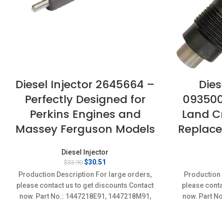
Diesel Injector 2645664 –
Dies
Perfectly Designed for
093500
Perkins Engines and
Land Cr
Massey Ferguson Models
Replace
Diesel Injector
Original
Current
$
30.51
$
33.90
price
price
Production Description For large orders,
Production 
was:
is:
please contact us to get discounts Contact
please conta
$33.90.
$30.51.
now. Part No.: 1447218E91, 1447218M91,
now. Part N
1447218R91 Item specifics
Conditi