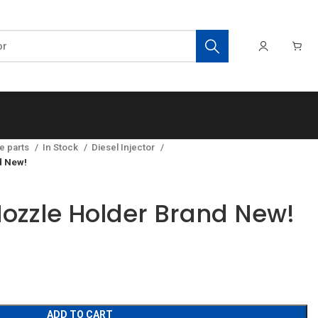
e parts
In Stock
Diesel Injector
d New!
ozzle Holder Brand New!
ADD TO CART