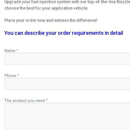
Upgrade your fuel injection system with our top-of-the-line Nozzl
choose the best for your application vehicle.
Place your order now and witness the difference!
You can describe your order requirements in detail
Name *
Phone *
The product you need *