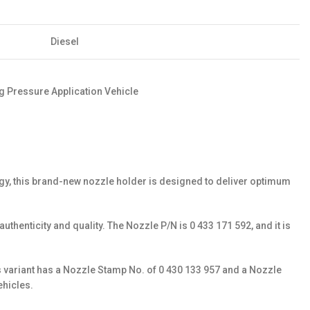
Diesel
 Pressure Application Vehicle
ogy, this brand-new nozzle holder is designed to deliver optimum
henticity and quality. The Nozzle P/N is 0 433 171 592, and it is
s variant has a Nozzle Stamp No. of 0 430 133 957 and a Nozzle
ehicles.