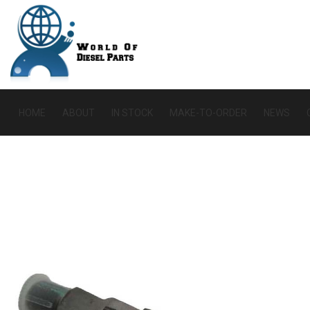
HOME
ABOUT
IN STOCK
MAKE-TO-ORDER
NEWS