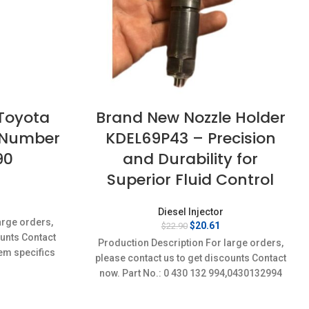
 Toyota
Brand New Nozzle Holder
t Number
KDEL69P43 – Precision
90
and Durability for
Superior Fluid Control
rrent
Diesel Injector
ice
arge orders,
Original
Current
$
20.61
$
22.90
:
ounts Contact
price
price
4.21.
Production Description For large orders,
was:
is:
em specifics
please contact us to get discounts Contact
$22.90.
$20.61.
w;Unused
now. Part No.: 0 430 132 994,0430132994
Item