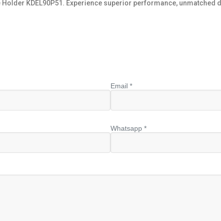
e Holder KDEL90P51. Experience superior performance, unmatched durab
Email *
Whatsapp *