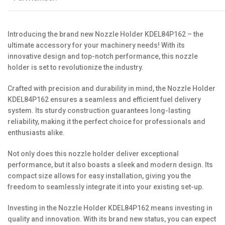
Introducing the brand new Nozzle Holder KDEL84P162 – the
ultimate accessory for your machinery needs! With its
innovative design and top-notch performance, this nozzle
holder is set to revolutionize the industry.
Crafted with precision and durability in mind, the Nozzle Holder
KDEL84P162 ensures a seamless and efficient fuel delivery
system. Its sturdy construction guarantees long-lasting
reliability, making it the perfect choice for professionals and
enthusiasts alike.
Not only does this nozzle holder deliver exceptional
performance, but it also boasts a sleek and modern design. Its
compact size allows for easy installation, giving you the
freedom to seamlessly integrate it into your existing set-up.
Investing in the Nozzle Holder KDEL84P162 means investing in
quality and innovation. With its brand new status, you can expect