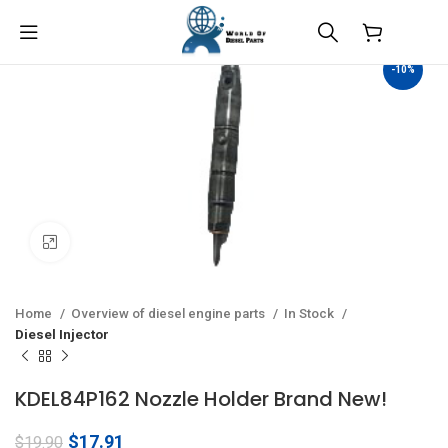
$
0.00
-10%
Click to enlarge
Home
Overview of diesel engine parts
In Stock
Diesel Injector
KDEL84P162 Nozzle Holder Brand New!
Original
Current
$
17.91
$
19.90