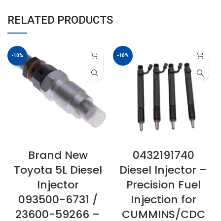
RELATED PRODUCTS
-10%
-10%
Brand New
0432191740
Toyota 5L Diesel
Diesel Injector –
Injector
Precision Fuel
093500-6731 /
Injection for
23600-59266 –
CUMMINS/CDC