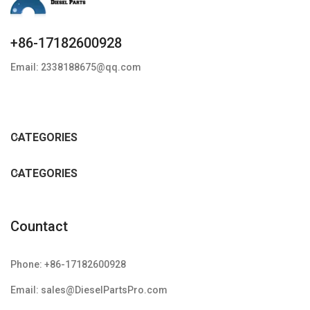
+86-17182600928
Email: 2338188675@qq.com
CATEGORIES
CATEGORIES
Countact
Phone: +86-17182600928
Email: sales@DieselPartsPro.com