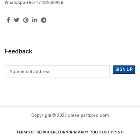
WhatsApp:+86-17182600928
Feedback
Copyright © 2023 dieselpartspro.com
TERMS OF SERVICE
RETURNS
PRIVACY POLICY
SHIPPING