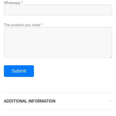
Whatsapp *
The product you need *
ADDITIONAL INFORMATION