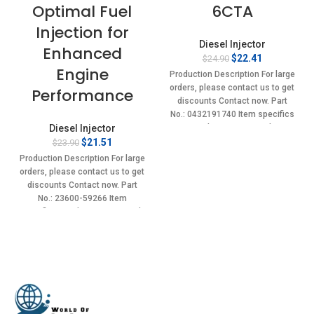
Optimal Fuel
6CTA
Injection for
Diesel Injector
Enhanced
Original
Current
$
22.41
$
24.90
Engine
price
price
Production Description For large
was:
is:
orders, please contact us to get
Performance
$24.90.
$22.41.
discounts Contact now. Part
No.: 0432191740 Item specifics
Diesel Injector
Condition: New,Brand-
Original
Current
New;Unused
$
21.51
$
23.90
price
price
Production Description For large
was:
is:
orders, please contact us to get
$23.90.
$21.51.
discounts Contact now. Part
No.: 23600-59266 Item
specifics Condition: New,Brand-
New;Unused