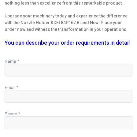
nothing less than excellence from this remarkable product.
Upgrade your machinery today and experience the difference
with the Nozzle Holder KDEL84P162 Brand New! Place your
order now and witness the transformation in your operations.
You can describe your order requirements in detail
Name *
Email *
Phone *