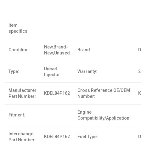
Item
specifics
New,Brand-
Condition:
Brand
D
New;Unused
Diesel
Type:
Warranty:
2
Injector
Manufacturer
Cross Reference OE/OEM
KDEL84P162
K
Part Number:
Number:
Engine
Fitment:
Compatibility/Application:
Interchange
KDEL84P162
Fuel Type:
D
Part Number: