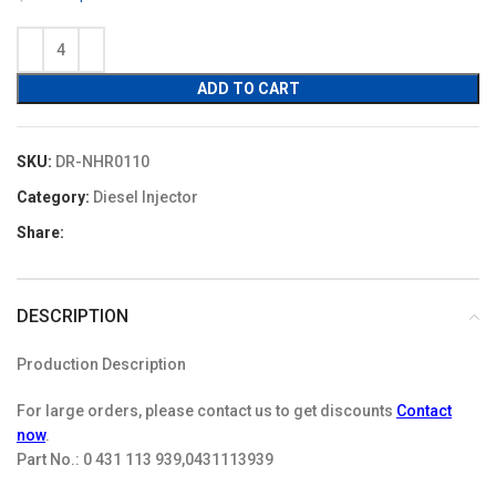
price
price
was:
is:
$19.90.
$17.91.
ADD TO CART
SKU:
DR-NHR0110
Category:
Diesel Injector
Share:
DESCRIPTION
Production Description
For large orders, please contact us to get discounts
Contact
now
.
Part No.:
0 431 113 939,0431113939