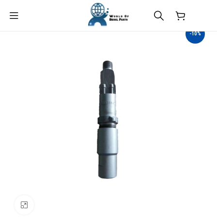
$
0.00
-10%
Click to enlarge