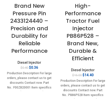
Brand New
High-
Pressure Pin
Performance
2433124440 –
Tractor Fuel
Precision and
Injector
Durability for
PB86P528 –
Reliable
Brand New,
Performance
Durable &
Efficient
Diesel Injector
Original
Current
$
0.36
$
0.40
Diesel Injector
price
price
Production Description For large
Original
Current
$
14.40
$
16.00
was:
is:
orders, please contact us to get
price
price
$0.40.
$0.36.
Production Description For large
discounts Contact now. Part
was:
is:
orders, please contact us to get
No.: F00ZB20001 Item specifics
$16.00.
$14.40.
discounts Contact now. Part
Condition: New,Brand-
No.: PB86P528 Item specifics
New;Unused
Condition: New,Brand-
New;Unused