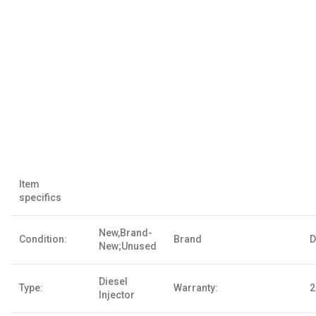
Item
specifics
New,Brand-
Condition:
Brand
D
New;Unused
Diesel
Type:
Warranty:
2
Injector