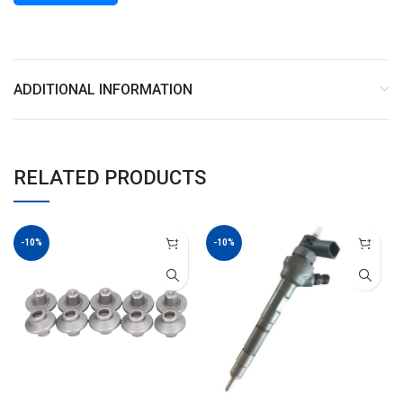
ADDITIONAL INFORMATION
RELATED PRODUCTS
-10%
-10%