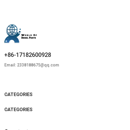
+86-17182600928
Email: 2338188675@qq.com
CATEGORIES
CATEGORIES