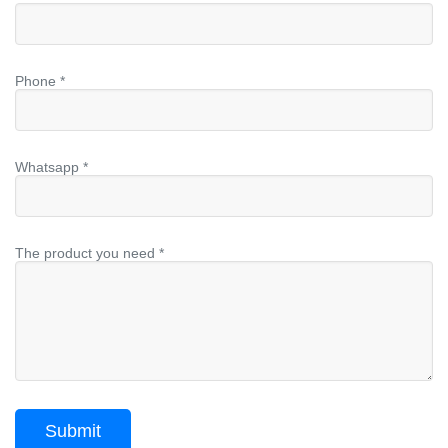
Phone *
Whatsapp *
The product you need *