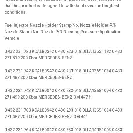
that this product is designed to withstand even the toughest
conditions.
Fuel Injector Nozzle Holder Stamp No. Nozzle Holder P/N
Nozzle Stamp No. Nozzle P/N Opening Pressure Application
Vehicle
0 432 231 720 KDAL80S42 0 430 233 018 DLLA136S1182 0 433
271 519 200.0bar MERCEDES-BENZ
0 432 231 742 KDAL80S42 0 430 233 018 DLLA136S1034 0 433
271 487 200.0bar MERCEDES-BENZ
0 432 231 743 KDAL80S42 0 430 233 018 DLLA136S1094 0 433
271 499 200.0bar MERCEDES-BENZ OM 447 H
0 432 231 760 KDAL80S42 0 430 233 018 DLLA136S1034 0 433
271 487 200.0bar MERCEDES-BENZ OM 441
0 432 231 764 KDAL80S42 0 430 233 018 DLLA140S1003 0 433