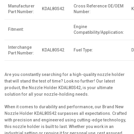
Manufacturer
Cross Reference OE/OEM
KDAL80S42
K
Part Number:
Number:
Engine
Fitment:
Compatibility/Application:
Interchange
KDAL80S42
Fuel Type:
D
Part Number:
Are you constantly searching for a high-quality nozzle holder
that will stand the test of time? Look no further! Our latest
product, the Nozzle Holder KDAL80S42, is your ultimate
solution for all your nozzle-holding needs.
When it comes to durability and performance, our Brand New
Nozzle Holder KDAL80S42 surpasses all expectations. Crafted
with precision and engineered using cutting-edge technology,
this nozzle holder is built to last. Whether you work in an
industrial setting or require it for personal use, rest assured