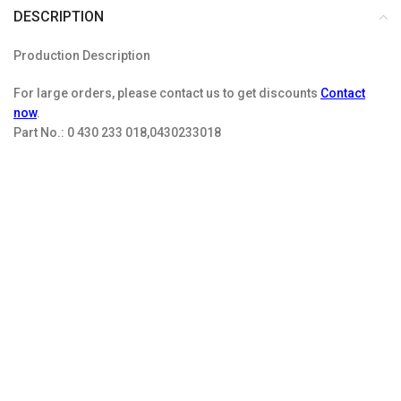
DESCRIPTION
Production Description
For large orders, please contact us to get discounts
Contact
now
.
Part No.:
0 430 233 018,0430233018