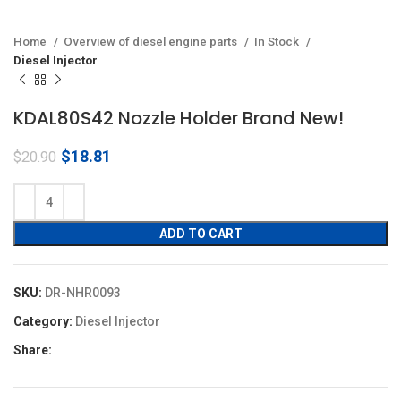
Home
Overview of diesel engine parts
In Stock
Diesel Injector
KDAL80S42 Nozzle Holder Brand New!
Original
Current
$
18.81
$
20.90
price
price
was:
is:
$20.90.
$18.81.
ADD TO CART
SKU:
DR-NHR0093
Category:
Diesel Injector
Share: