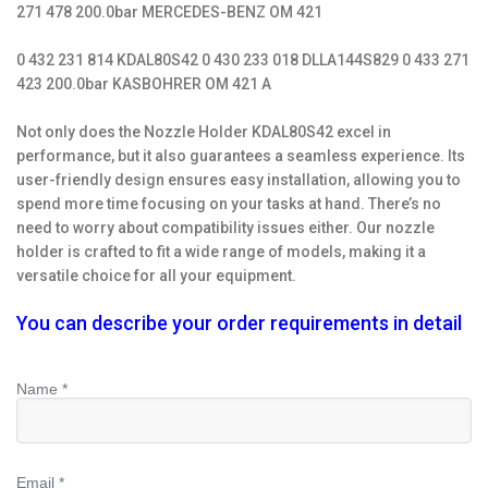
271 478 200.0bar MERCEDES-BENZ OM 421
0 432 231 814 KDAL80S42 0 430 233 018 DLLA144S829 0 433 271
423 200.0bar KASBOHRER OM 421 A
Not only does the Nozzle Holder KDAL80S42 excel in
performance, but it also guarantees a seamless experience. Its
user-friendly design ensures easy installation, allowing you to
spend more time focusing on your tasks at hand. There’s no
need to worry about compatibility issues either. Our nozzle
holder is crafted to fit a wide range of models, making it a
versatile choice for all your equipment.
You can describe your order requirements in detail
Name *
Email *