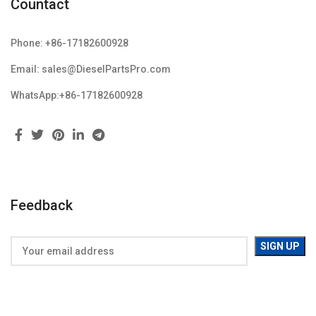
Countact
Phone: +86-17182600928
Email: sales@DieselPartsPro.com
WhatsApp:+86-17182600928
Feedback