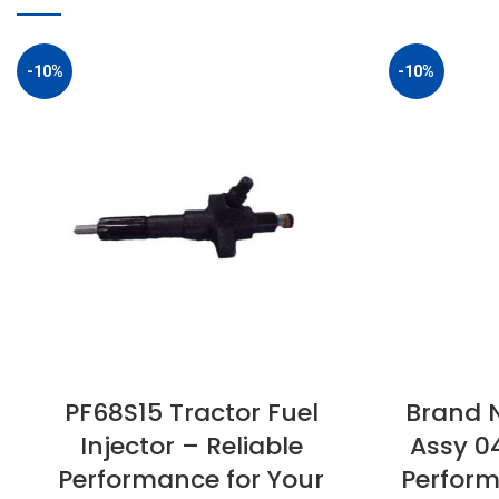
-10%
-10%
PF68S15 Tractor Fuel
Brand N
Injector – Reliable
Assy 0
Performance for Your
Perform