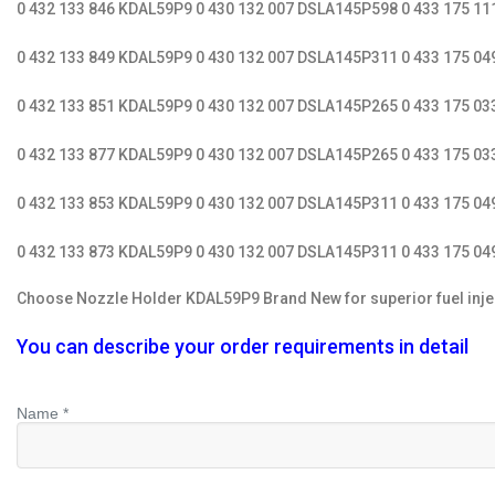
0 432 133 846 KDAL59P9 0 430 132 007 DSLA145P598 0 433 175 1
0 432 133 849 KDAL59P9 0 430 132 007 DSLA145P311 0 433 175 0
0 432 133 851 KDAL59P9 0 430 132 007 DSLA145P265 0 433 175 0
0 432 133 877 KDAL59P9 0 430 132 007 DSLA145P265 0 433 175 03
0 432 133 853 KDAL59P9 0 430 132 007 DSLA145P311 0 433 175 0
0 432 133 873 KDAL59P9 0 430 132 007 DSLA145P311 0 433 175 04
Choose Nozzle Holder KDAL59P9 Brand New for superior fuel injectio
You can describe your order requirements in detail
Name *