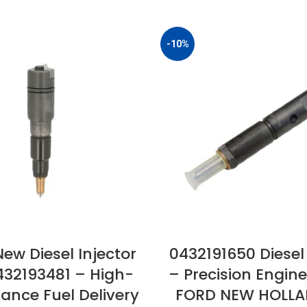
-10%
ew Diesel Injector
0432191650 Diesel 
432193481 – High-
– Precision Engine
ance Fuel Delivery
FORD NEW HOLLA