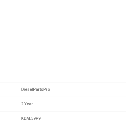
DieselPartsPro
2 Year
KDAL59P9