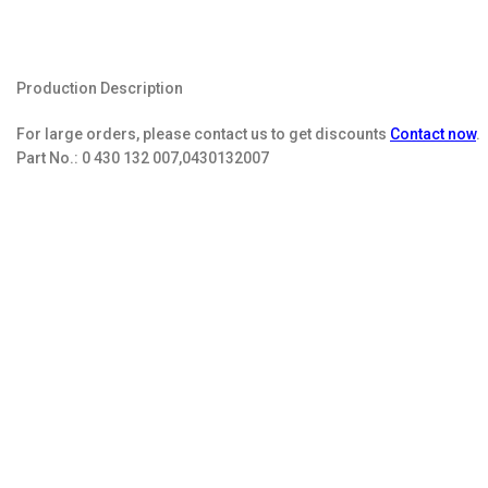
Production Description
For large orders, please contact us to get discounts
Contact now
.
Part No.:
0 430 132 007,0430132007