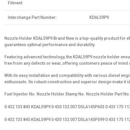
Fitment:
Interchange Part Number:
KDAL59P9
Nozzle Holder KDAL59P9 Brand New is a top-quality product for effi
guarantees optimal performance and durability.
Featuring advanced technology, the KDAL59P9 nozzle holder ensures
free from any defects or wear, offering customers peace of mind an
With its easy installation and compatibility with various diesel 
enthusiasts. Its robust construction and superior design make it i
Fuel Injector No. Nozzle Holder Stamp No. Nozzle Holder Part No
0 432 133 843 KDAL59P9 0 430 132 007 DSLA145P603 0 433 175 1
0 432 133 845 KDAL59P9 0 430 132 007 DSLA145P599 0 433 175 1