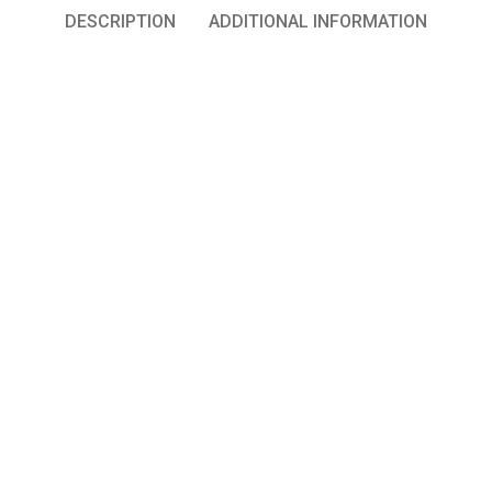
DESCRIPTION
ADDITIONAL INFORMATION