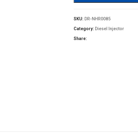
SKU:
DR-NHR0085
Category:
Diesel Injector
Share: