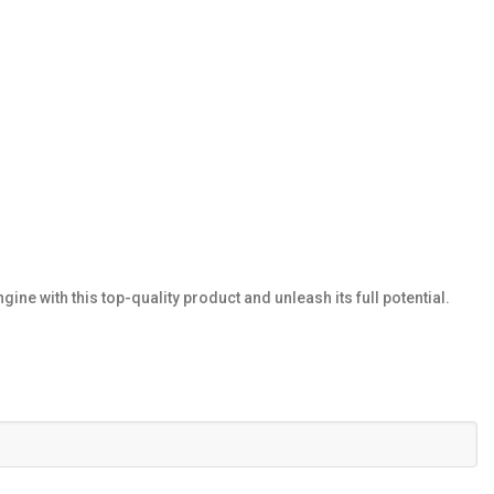
e with this top-quality product and unleash its full potential.