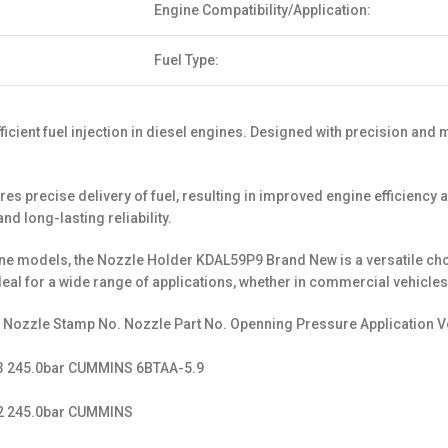
Engine Compatibility/Application:
Fuel Type:
cient fuel injection in diesel engines. Designed with precision and m
 precise delivery of fuel, resulting in improved engine efficiency a
d long-lasting reliability.
engine models, the Nozzle Holder KDAL59P9 Brand New is a versatile c
deal for a wide range of applications, whether in commercial vehicles
. Nozzle Stamp No. Nozzle Part No. Openning Pressure Application V
13 245.0bar CUMMINS 6BTAA-5.9
12 245.0bar CUMMINS