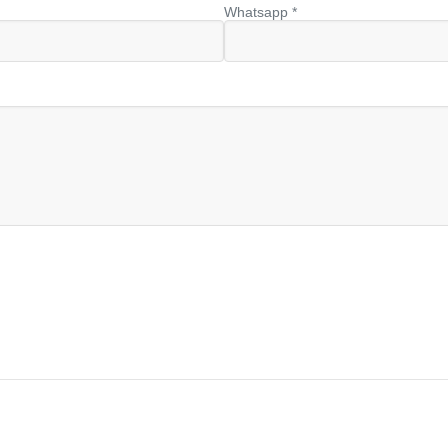
Whatsapp *