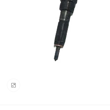
Click to enlarge