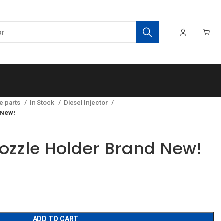
e parts
In Stock
Diesel Injector
 New!
zzle Holder Brand New!
ADD TO CART