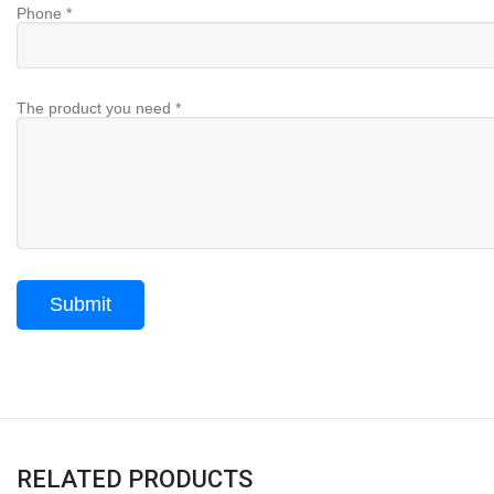
Phone *
The product you need *
RELATED PRODUCTS