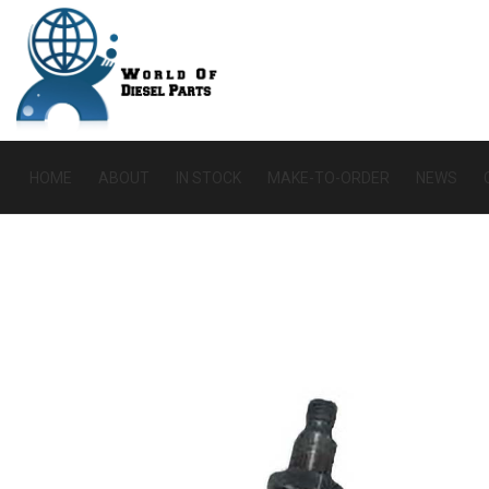
HOME
ABOUT
IN STOCK
MAKE-TO-ORDER
NEWS