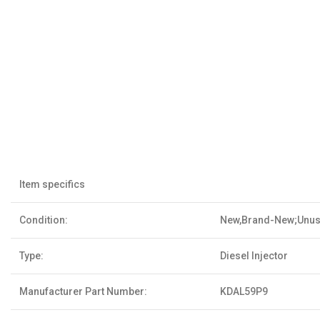
Item specifics
Condition:
New,Brand-New;Unu
Type:
Diesel Injector
Manufacturer Part Number:
KDAL59P9