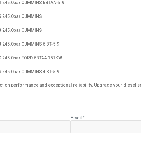
11 245.0bar CUMMINS 6BTAA-5.9
49 245.0bar CUMMINS
33 245.0bar CUMMINS
3 245.0bar CUMMINS 6 BT-5.9
49 245.0bar FORD 6BTAA 151KW
9 245.0bar CUMMINS 4 BT-5.9
n performance and exceptional reliability. Upgrade your diesel engin
Email *