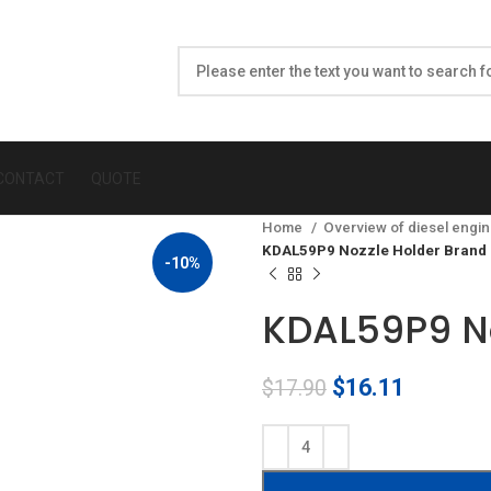
CONTACT
QUOTE
Home
Overview of diesel engin
KDAL59P9 Nozzle Holder Brand
-10%
KDAL59P9 No
Original
Current
$
16.11
$
17.90
price
price
was:
is:
$17.90.
$16.11.