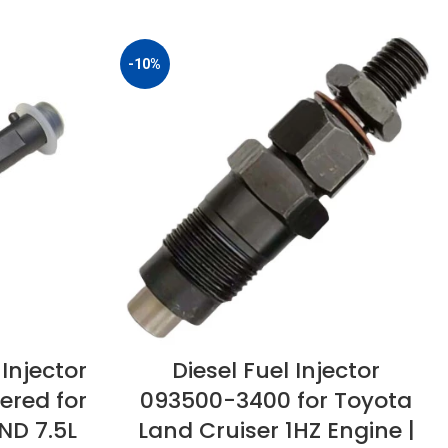
-10%
Injector
Diesel Fuel Injector
ered for
093500-3400 for Toyota
ND 7.5L
Land Cruiser 1HZ Engine |