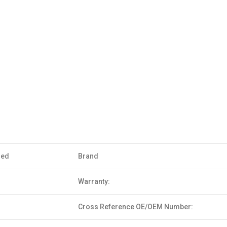
sed
Brand
Warranty:
Cross Reference OE/OEM Number: