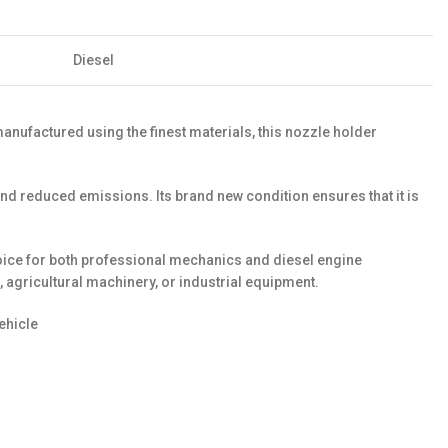
Diesel
anufactured using the finest materials, this nozzle holder
nd reduced emissions. Its brand new condition ensures that it is
hoice for both professional mechanics and diesel engine
, agricultural machinery, or industrial equipment.
ehicle