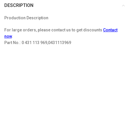
DESCRIPTION
Production Description
For large orders, please contact us to get discounts
Contact
now
.
Part No.:
0 431 113 969,0431113969