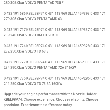
280 305.0bar VOLVO PENTA TAD 730 F
0 432 191 686 KBEL98P74 0 431 113 969 DLLA145P393 0 433 171
279 305.0bar VOLVO PENTA TAMD 63 L
0 432 191 717 KBEL98P74 0 431 113 969 DLLA145P337 0 433 171
239 240.0bar VOLVO BM TD 61 KBE
0 432 191 724 KBEL98P74 0 431 113 969 DLLA145P328 0 433 171
232 250.0bar VOLVO TD 63 E
0 432 191 727 KBEL98P74 0 431 113 969 DLLA145P331 0 433 171
234 290.0bar VOLVO PENTA TAMD 72A 316KW
0 432 191 736 KBEL98P74 0 431 113 969 DLLA145P286 0 433 171
211 250.0bar VOLVO TD 73 EA 160KW
Upgrade your engine performance with the Nozzle Holder
KBEL98P74. Choose excellence. Choose reliability. Choose
precision. Experience the difference today.