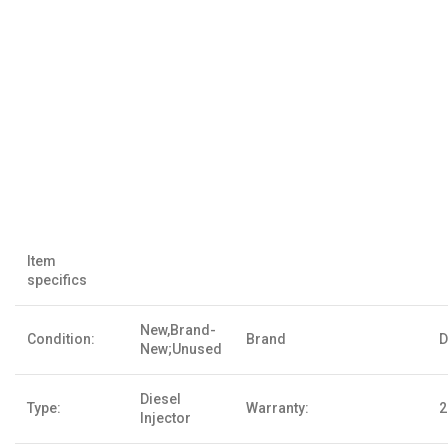
Item
specifics
New,Brand-
Condition:
Brand
D
New;Unused
Diesel
Type:
Warranty:
2
Injector