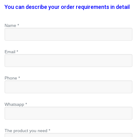
You can describe your order requirements in detail
Name *
Email *
Phone *
Whatsapp *
The product you need *