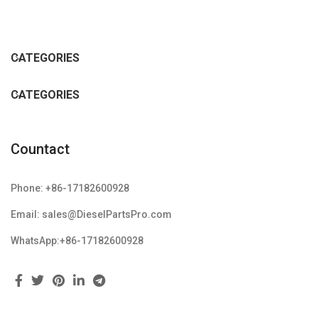
CATEGORIES
CATEGORIES
Countact
Phone: +86-17182600928
Email: sales@DieselPartsPro.com
WhatsApp:+86-17182600928