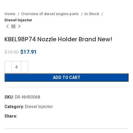
Home
Overview of diesel engine parts
In Stock
Diesel Injector
KBEL98P74 Nozzle Holder Brand New!
Original
Current
$
17.91
$
19.90
price
price
was:
is:
$19.90.
$17.91.
ADD TO CART
SKU:
DR-NHR0068
Category:
Diesel Injector
Share: