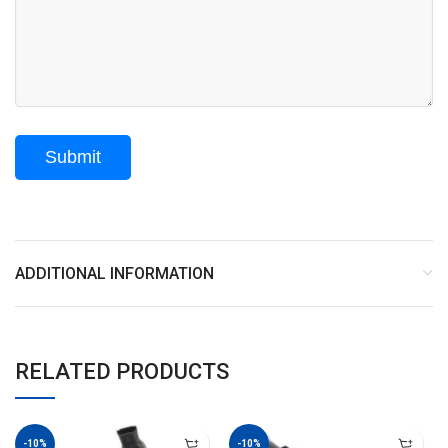
ADDITIONAL INFORMATION
RELATED PRODUCTS
-10%
-10%