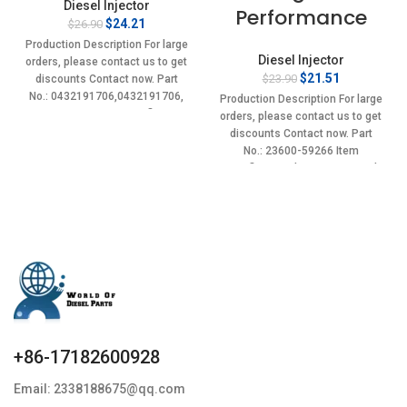
Diesel Injector
Performance
Original
Current
$
24.21
$
26.90
price
price
Production Description For large
was:
is:
Diesel Injector
orders, please contact us to get
$26.90.
$24.21.
Original
Current
$
21.51
$
23.90
discounts Contact now. Part
price
price
No.: 0432191706,0432191706,
Production Description For large
was:
is:
4175785 Item specifics
orders, please contact us to get
$23.90.
$21.51.
Condition:
discounts Contact now. Part
No.: 23600-59266 Item
specifics Condition: New,Brand-
New;Unused
+86-17182600928
Email: 2338188675@qq.com