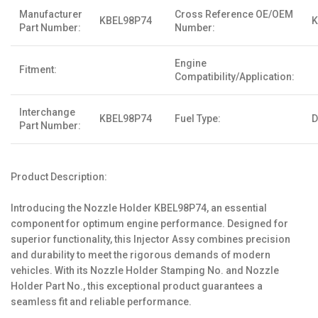
Manufacturer
Cross Reference OE/OEM
KBEL98P74
K
Part Number:
Number:
Engine
Fitment:
Compatibility/Application:
Interchange
KBEL98P74
Fuel Type:
D
Part Number:
Product Description:
Introducing the Nozzle Holder KBEL98P74, an essential
component for optimum engine performance. Designed for
superior functionality, this Injector Assy combines precision
and durability to meet the rigorous demands of modern
vehicles. With its Nozzle Holder Stamping No. and Nozzle
Holder Part No., this exceptional product guarantees a
seamless fit and reliable performance.