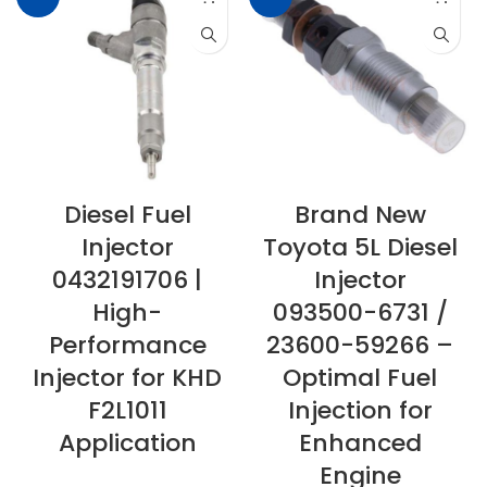
Diesel Fuel
Brand New
Injector
Toyota 5L Diesel
0432191706 |
Injector
High-
093500-6731 /
Performance
23600-59266 –
Injector for KHD
Optimal Fuel
F2L1011
Injection for
Application
Enhanced
Engine