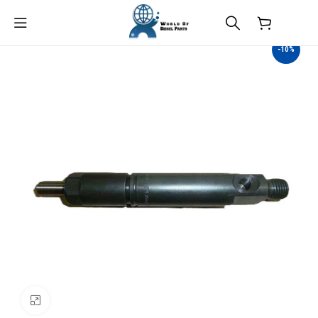
$
0.00
-10%
Click to enlarge