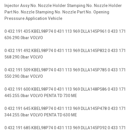
Injector Assy No. Nozzle Holder Stamping No. Nozzle Holder
Part No. Nozzle Stamping No. Nozzle Part No. Opening
Presssure Application Vehicle
0 432 191 435 KBEL98P74 0 431 113 969 DLLA145P961 0 433 171
636 290.0bar VOLVO
0 432 191 492 KBEL98P74 0 431 113 969 DLLA145P832 0 433 171
568 290.0bar VOLVO
0 432 191 509 KBEL98P74 0 431 113 969 DLLA145P785 0 433 171
550 290.0bar VOLVO
0 432 191 600 KBEL98P74 0 431 113 969 DLLA148P586 0 433 171
445 255.0bar VOLVO PENTA TD 730 ME
0 432 191 645 KBEL98P74 0 431 113 969 DLLA145P478 0 433 171
344 255.0bar VOLVO PENTA TD 630 ME
0 432 191 685 KBEL98P74 0 431 113 969 DLLA145P392 0 433 171