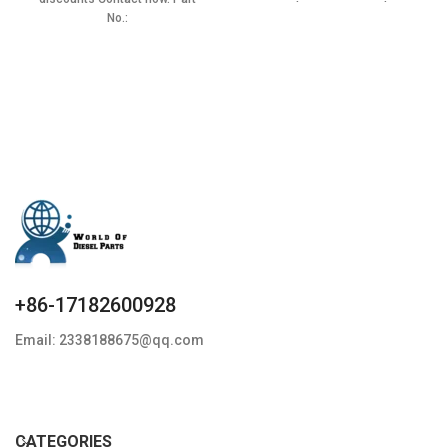
Condition: New,Brand-
No.:
New;Unused
0432193835,BF5T9F593AA,ERR3339
Item specifics Condition:
New,Brand-New;Unused
+86-17182600928
Email: 2338188675@qq.com
CATEGORIES