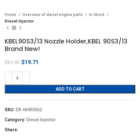
Home
Overview of diesel engine parts
In Stock
Diesel Injector
KBEL90S3/13 Nozzle Holder,KBEL 90S3/13
Brand New!
Original
Current
$
19.71
$
21.90
price
price
was:
is:
$21.90.
$19.71.
ADD TO CART
SKU:
DR-NHR0062
Category:
Diesel Injector
Share: