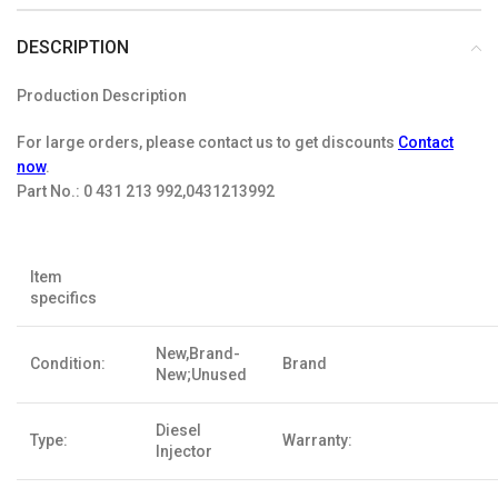
DESCRIPTION
Production Description
For large orders, please contact us to get discounts
Contact
now
.
Part No.:
0 431 213 992,0431213992
Item
specifics
New,Brand-
Condition:
Brand
New;Unused
Diesel
Type:
Warranty:
Injector