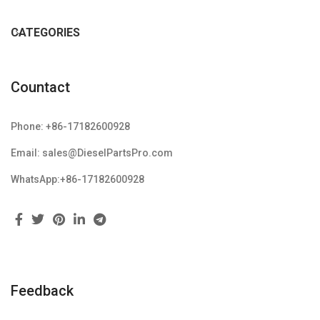
CATEGORIES
Countact
Phone: +86-17182600928
Email: sales@DieselPartsPro.com
WhatsApp:+86-17182600928
Feedback