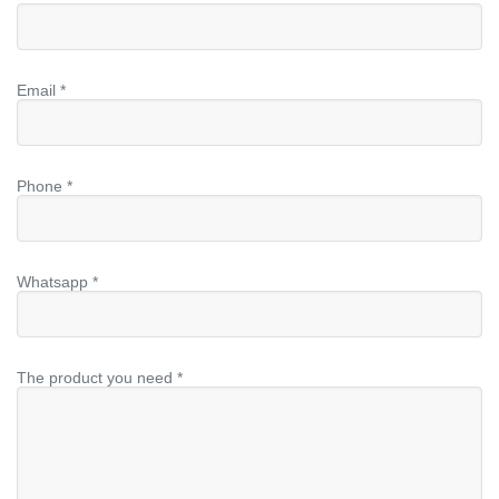
Email *
Phone *
Whatsapp *
The product you need *