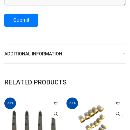
ADDITIONAL INFORMATION
RELATED PRODUCTS
-10%
-10%