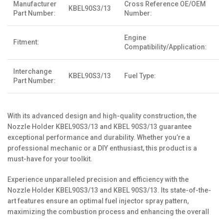
Manufacturer
Cross Reference OE/OEM
KBEL90S3/13
Part Number:
Number:
Engine
Fitment:
Compatibility/Application:
Interchange
KBEL90S3/13
Fuel Type:
Part Number:
With its advanced design and high-quality construction, the
Nozzle Holder KBEL90S3/13 and KBEL 90S3/13 guarantee
exceptional performance and durability. Whether you’re a
professional mechanic or a DIY enthusiast, this product is a
must-have for your toolkit.
Experience unparalleled precision and efficiency with the
Nozzle Holder KBEL90S3/13 and KBEL 90S3/13. Its state-of-the-
art features ensure an optimal fuel injector spray pattern,
maximizing the combustion process and enhancing the overall