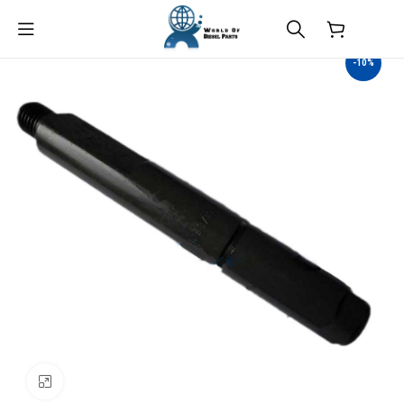
$
0.00
-10%
Click to enlarge