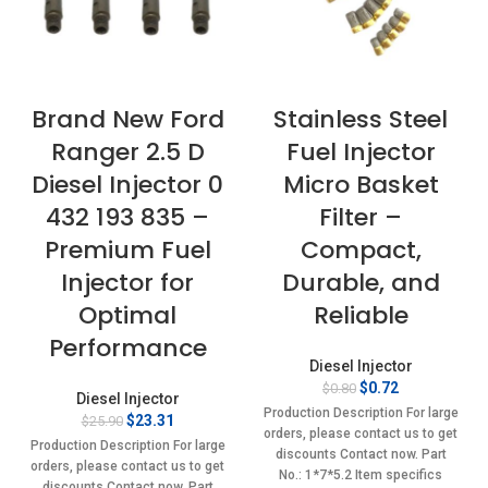
Brand New Ford
Stainless Steel
Ranger 2.5 D
Fuel Injector
Diesel Injector 0
Micro Basket
432 193 835 –
Filter –
Premium Fuel
Compact,
Injector for
Durable, and
Optimal
Reliable
Performance
Diesel Injector
Original
Current
$
0.72
$
0.80
Diesel Injector
price
price
Production Description For large
Original
Current
$
23.31
$
25.90
was:
is:
orders, please contact us to get
price
price
$0.80.
$0.72.
Production Description For large
discounts Contact now. Part
was:
is:
orders, please contact us to get
No.: 1*7*5.2 Item specifics
$25.90.
$23.31.
discounts Contact now. Part