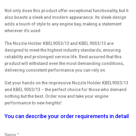
Not only does this product offer exceptional functionality, but it
also boasts a sleek and modern appearance. Its sleek design
adds a touch of style to any engine bay, making a statement
wherever it’s used.
The Nozzle Holder KBEL90S3/13 and KBEL 90S3/13 are
designed to meet the highest industry standards, ensuring
reliability and prolonged service life. Rest assured that this
product will withstand even the most demanding conditions,
delivering consistent performance you can rely on.
Get your hands on the impressive Nozzle Holder KBEL90S3/13
and KBEL 90S3/13 – the perfect choice for those who demand
nothing but the best. Order now and take your engine
performance to new heights!
You can describe your order requirements in detail
Name *