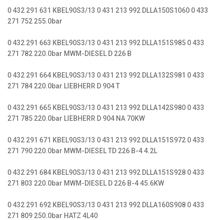
0 432 291 631 KBEL90S3/13 0 431 213 992 DLLA150S1060 0 433
271 752 255.0bar
0 432 291 663 KBEL90S3/13 0 431 213 992 DLLA151S985 0 433
271 782 220.0bar MWM-DIESEL D 226 B
0 432 291 664 KBEL90S3/13 0 431 213 992 DLLA132S981 0 433
271 784 220.0bar LIEBHERR D 904 T
0 432 291 665 KBEL90S3/13 0 431 213 992 DLLA142S980 0 433
271 785 220.0bar LIEBHERR D 904 NA 70KW
0 432 291 671 KBEL90S3/13 0 431 213 992 DLLA151S972 0 433
271 790 220.0bar MWM-DIESEL TD 226 B-4 4.2L
0 432 291 684 KBEL90S3/13 0 431 213 992 DLLA151S928 0 433
271 803 220.0bar MWM-DIESEL D 226 B-4 45.6KW
0 432 291 692 KBEL90S3/13 0 431 213 992 DLLA160S908 0 433
271 809 250.0bar HATZ 4L40