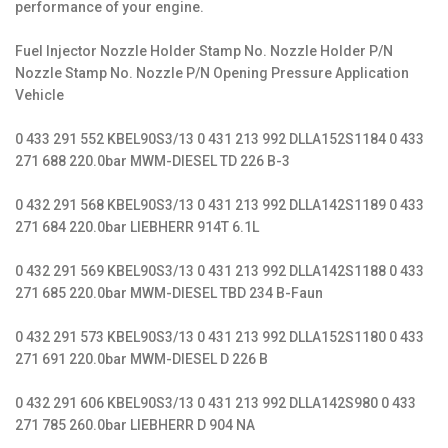
performance of your engine.
Fuel Injector Nozzle Holder Stamp No. Nozzle Holder P/N
Nozzle Stamp No. Nozzle P/N Opening Pressure Application
Vehicle
0 433 291 552 KBEL90S3/13 0 431 213 992 DLLA152S1184 0 433
271 688 220.0bar MWM-DIESEL TD 226 B-3
0 432 291 568 KBEL90S3/13 0 431 213 992 DLLA142S1189 0 433
271 684 220.0bar LIEBHERR 914T 6.1L
0 432 291 569 KBEL90S3/13 0 431 213 992 DLLA142S1188 0 433
271 685 220.0bar MWM-DIESEL TBD 234 B-Faun
0 432 291 573 KBEL90S3/13 0 431 213 992 DLLA152S1180 0 433
271 691 220.0bar MWM-DIESEL D 226 B
0 432 291 606 KBEL90S3/13 0 431 213 992 DLLA142S980 0 433
271 785 260.0bar LIEBHERR D 904 NA