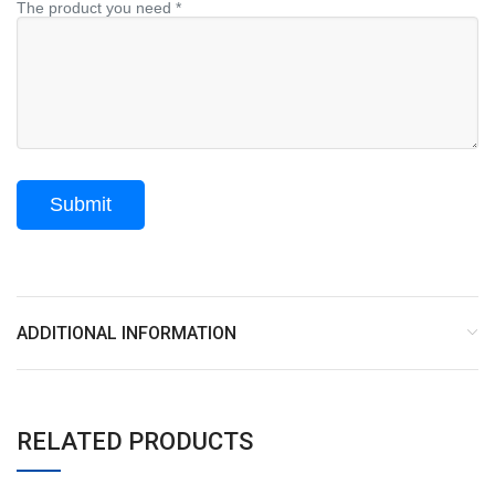
The product you need *
ADDITIONAL INFORMATION
RELATED PRODUCTS