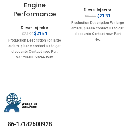
Engine
Diesel Injector
Performance
Original
Current
$
23.31
$
25.90
price
price
Production Description For large
was:
is:
Diesel Injector
orders, please contact us to get
$25.90.
$23.31.
Original
Current
$
21.51
$
23.90
discounts Contact now. Part
price
price
No.:
Production Description For large
was:
is:
0432193835,BF5T9F593AA,ERR3339
orders, please contact us to get
$23.90.
$21.51.
Item specifics Condition:
discounts Contact now. Part
New,Brand-New;Unused
No.: 23600-59266 Item
specifics Condition: New,Brand-
New;Unused
+86-17182600928