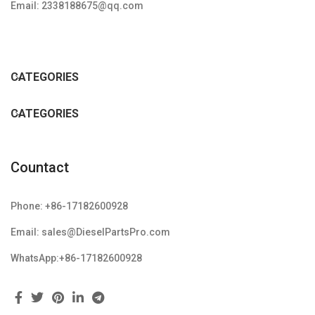
Email: 2338188675@qq.com
CATEGORIES
CATEGORIES
Countact
Phone: +86-17182600928
Email: sales@DieselPartsPro.com
WhatsApp:+86-17182600928