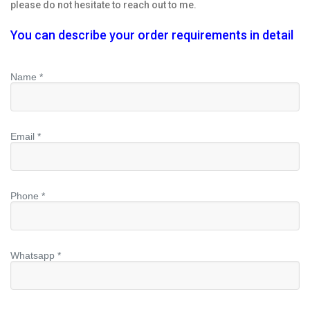
please do not hesitate to reach out to me.
You can describe your order requirements in detail
Name *
Email *
Phone *
Whatsapp *