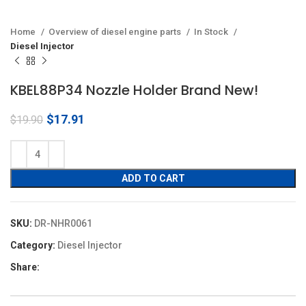
Home
Overview of diesel engine parts
In Stock
Diesel Injector
KBEL88P34 Nozzle Holder Brand New!
Original
Current
$
17.91
$
19.90
price
price
was:
is:
$19.90.
$17.91.
ADD TO CART
SKU:
DR-NHR0061
Category:
Diesel Injector
Share: