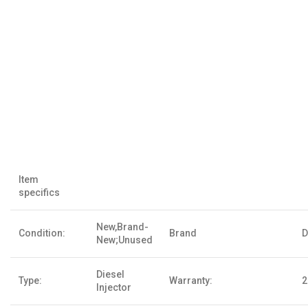
Item
specifics
New,Brand-
Condition:
Brand
D
New;Unused
Diesel
Type:
Warranty:
2
Injector