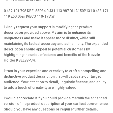
0 432 191 798 KBEL88P34 0 431 113 987 DLLA150P131 0 433 171
119 250.0bar IVECO 110-17 AW
I kindly request your support in modifying the product
description provided above. My aim is to enhance its
uniqueness and make it appear more distinct, while still
maintaining its factual accuracy and authenticity. The expanded
description should appeal to potential customers by
highlighting the unique features and benefits of the Nozzle
Holder KBEL88P34.
I trust in your expertise and creativity to craft a compelling and
distinctive product description that will captivate our target
audience. Your attention to detail, linguistic finesse, and ability
to add a touch of creativity are highly valued.
I would appreciate it if you could provide me with the enhanced
version of the product description at your earliest convenience.
Should you have any questions or require further details,