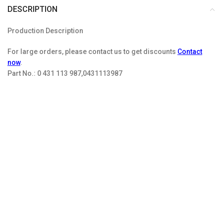
DESCRIPTION
Production Description
For large orders, please contact us to get discounts
Contact
now
.
Part No.:
0 431 113 987,0431113987