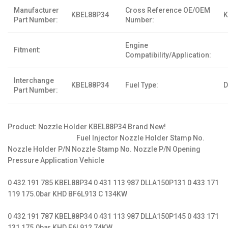
Manufacturer
Cross Reference OE/OEM
KBEL88P34
K
Part Number:
Number:
Engine
Fitment:
Compatibility/Application:
Interchange
KBEL88P34
Fuel Type:
D
Part Number:
Product: Nozzle Holder KBEL88P34 Brand New!
Fuel Injector Nozzle Holder Stamp No.
Nozzle Holder P/N Nozzle Stamp No. Nozzle P/N Opening
Pressure Application Vehicle
0 432 191 785 KBEL88P34 0 431 113 987 DLLA150P131 0 433 171
119 175.0bar KHD BF6L913 C 134KW
0 432 191 787 KBEL88P34 0 431 113 987 DLLA150P145 0 433 171
131 175.0bar KHD F6L912 74KW