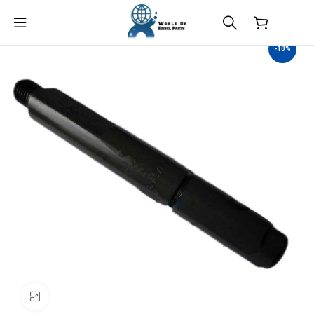
$
0.00
-10%
Click to enlarge