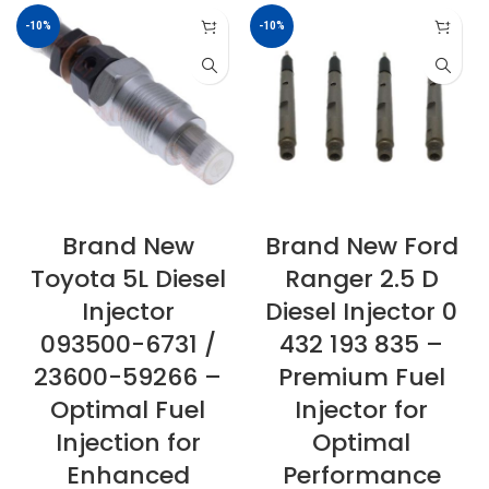
-10%
-10%
Brand New
Brand New Ford
Toyota 5L Diesel
Ranger 2.5 D
Injector
Diesel Injector 0
093500-6731 /
432 193 835 –
23600-59266 –
Premium Fuel
Optimal Fuel
Injector for
Injection for
Optimal
Enhanced
Performance