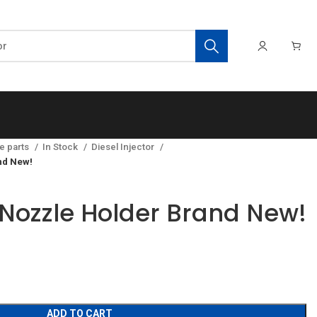
e parts
In Stock
Diesel Injector
nd New!
Nozzle Holder Brand New!
ADD TO CART