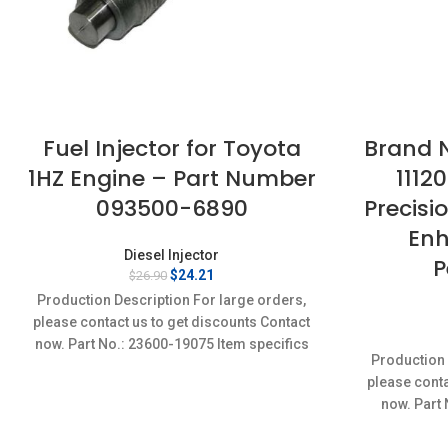
Fuel Injector for Toyota
Brand N
1HZ Engine – Part Number
1112
093500-6890
Precisio
Enh
Diesel Injector
P
Original
Current
$
24.21
$
26.90
price
price
Production Description For large orders,
was:
is:
please contact us to get discounts Contact
$26.90.
$24.21.
now. Part No.: 23600-19075 Item specifics
Production 
Condition: New,Brand-New;Unused
please conta
now. Part
specifi