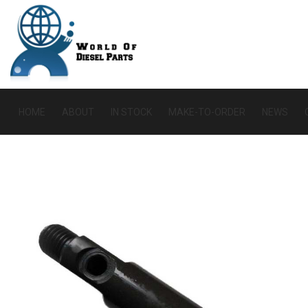
HOME
ABOUT
IN STOCK
MAKE-TO-ORDER
NEWS