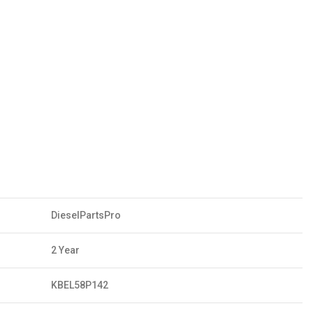
DieselPartsPro
2 Year
KBEL58P142