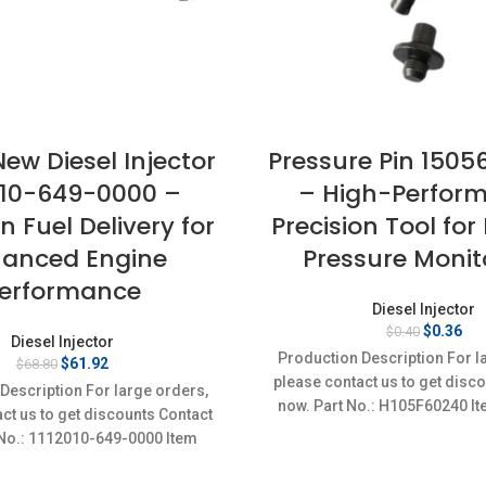
ew Diesel Injector
Pressure Pin 150
010-649-0000 –
– High-Perfor
n Fuel Delivery for
Precision Tool for
anced Engine
Pressure Monit
erformance
Diesel Injector
Original
Cur
$
0.36
$
0.40
Diesel Injector
price
pri
Production Description For l
Original
Current
$
61.92
$
68.80
was:
is:
price
price
please contact us to get disc
$0.40.
$0.
Description For large orders,
was:
is:
now. Part No.: H105F60240 It
ct us to get discounts Contact
$68.80.
$61.92.
Condition: New,Brand-Ne
 No.: 1112010-649-0000 Item
cs Condition: New,Brand-
New;Unused