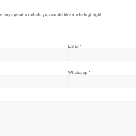
e any specific details you would like me to highlight.
Email *
Whatsapp *