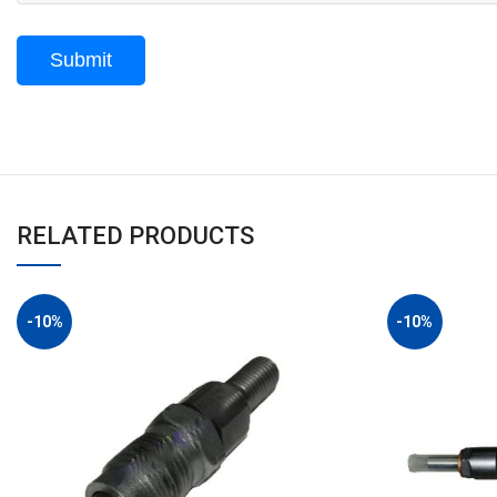
RELATED PRODUCTS
-10%
-10%