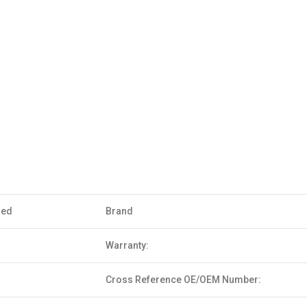
sed
Brand
Warranty:
Cross Reference OE/OEM Number: