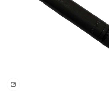
Click to enlarge