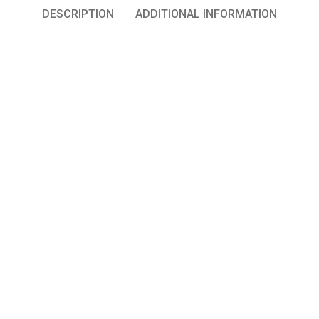
DESCRIPTION
ADDITIONAL INFORMATION