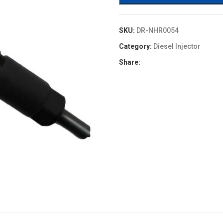
SKU:
DR-NHR0054
Category:
Diesel Injector
Share: