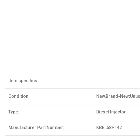
Item specifics
Condition:
New,Brand-New;Unu
Type:
Diesel Injector
Manufacturer Part Number:
KBEL58P142