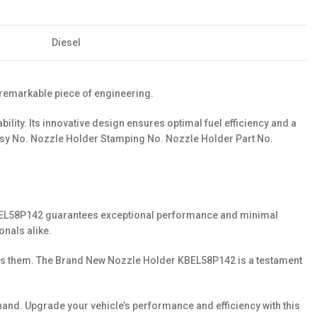
Diesel
 remarkable piece of engineering.
ty. Its innovative design ensures optimal fuel efficiency and a
 Holder Stamping No. Nozzle Holder Part No.
er KBEL58P142 guarantees exceptional performance and minimal
onals alike.
eeds them. The Brand New Nozzle Holder KBEL58P142 is a testament
nd. Upgrade your vehicle’s performance and efficiency with this