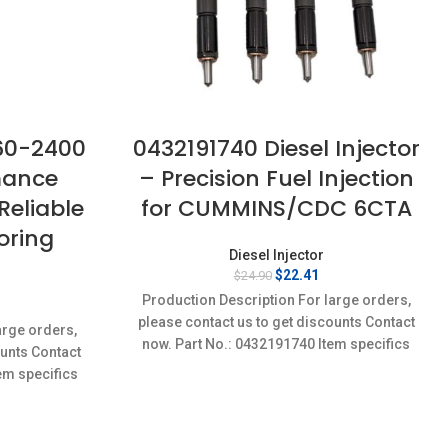
560-2400
0432191740 Diesel Injector
mance
– Precision Fuel Injection
 Reliable
for CUMMINS/CDC 6CTA
oring
Diesel Injector
Original
Current
$
22.41
$
24.90
price
price
Production Description For large orders,
rent
was:
is:
ce
please contact us to get discounts Contact
$24.90.
$22.41.
arge orders,
now. Part No.: 0432191740 Item specifics
ounts Contact
36.
Condition: New,Brand-New;Unused
em specifics
w;Unused