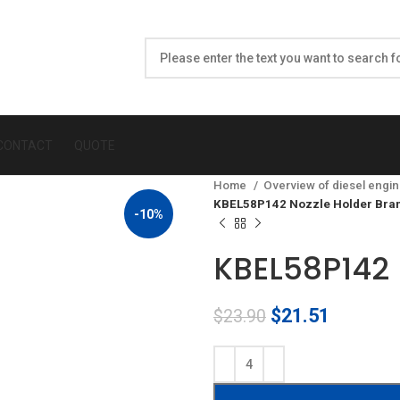
CONTACT
QUOTE
Home
Overview of diesel engin
KBEL58P142 Nozzle Holder Bra
-10%
KBEL58P142 
Original
Current
$
21.51
$
23.90
price
price
was:
is:
$23.90.
$21.51.