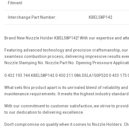
Fitment:
Interchange Part Number:
KBEL58P142
Brand New Nozzle Holder KBEL58P142! With our expertise and attent
Featuring advanced technology and precision craftsmanship, our N
seamless combustion process, delivering impress
Nozzle Stamping No. Nozzle Part No. Opening Presssure Applicat
0 432 193 744 KBEL58P142 0 430 211 086 DSLA150P520 0 433 175 0
What sets this product apart is its unrivaled blend of reliabilit
maintenance requirements. It meets the highest industry standards
With our commitment to customer satisfaction, we strive to provi
to our dedication to delivering excellence.
Don’t compromise on quality when it comes to Nozzle Holders. Cho