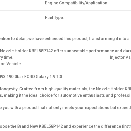
Engine Compatibility/Application:
Fuel Type:
ion to detail, we have enhanced this product, transforming it into a
ozzle Holder KBEL58P142 offers unbeatable performance and durabili
ive results every time. Injector Assy No. Nozzle
ion Vehicle
93 190.0bar FORD Galaxy 1.9 TDI
y and longevity. Crafted from high-quality materials, the Nozzle Hold
, making it the ideal choice for automotive enthusiasts and professi
de you with a product that not only meets your expectations but exc
ose the Brand New KBEL58P142 and experience the difference firstha