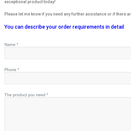
exceptional product today!
Please let me know if you need any further assistance or if there ar
You can describe your order requirements in detail
Name *
Phone *
The product you need *