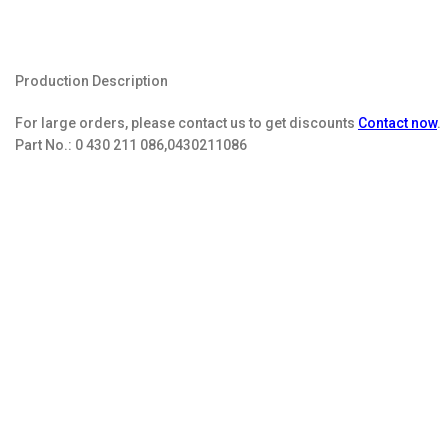
Production Description
For large orders, please contact us to get discounts
Contact now
.
Part No.:
0 430 211 086,0430211086