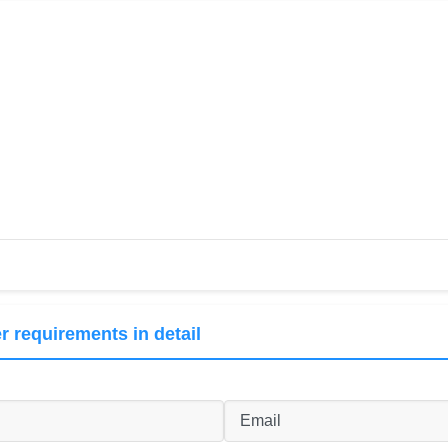
r requirements in detail