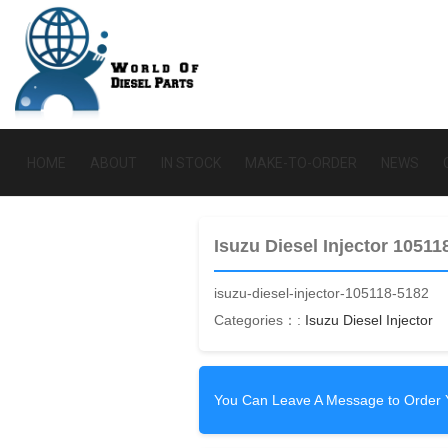
HOME
ABOUT
IN STOCK
MAKE-TO-ORDER
NEWS
Isuzu Diesel Injector 10511
isuzu-diesel-injector-105118-5182
Categories：:
Isuzu Diesel Injector
You Can Leave A Message to Order 