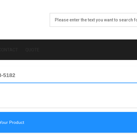
CONTACT
QUOTE
8-5182
Your Product