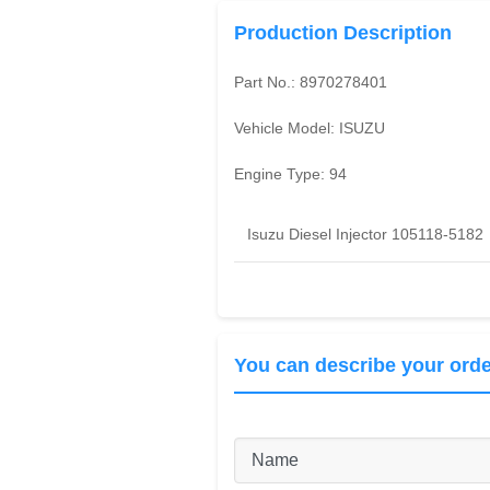
Production Description
Part No.:
8970278401
Vehicle Model:
ISUZU
Engine Type:
94
Isuzu Diesel Injector 105118-5182
You can describe your orde