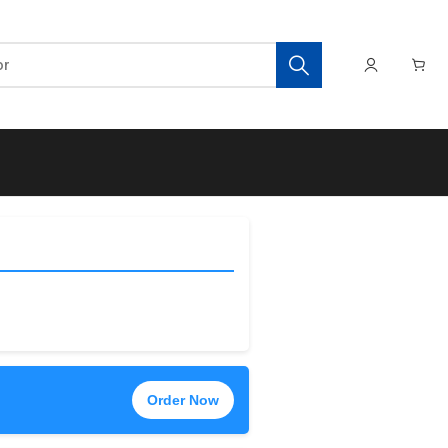
Order Now