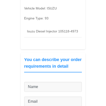
Vehicle Model:
ISUZU
Engine Type:
93
Isuzu Diesel Injector 105118-4973
You can describe your order
requirements in detail