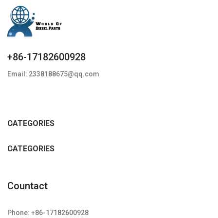
+86-17182600928
Email: 2338188675@qq.com
CATEGORIES
CATEGORIES
Countact
Phone: +86-17182600928