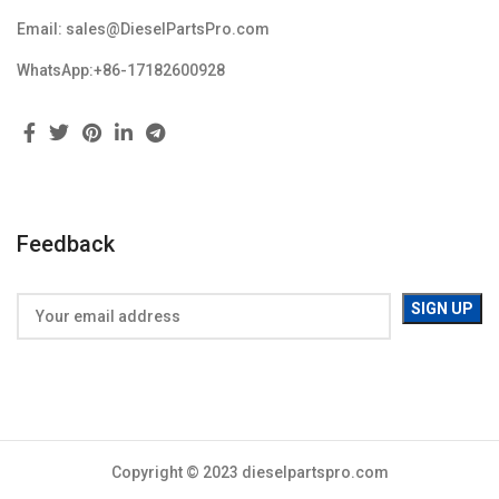
Email: sales@DieselPartsPro.com
WhatsApp:+86-17182600928
Feedback
Copyright © 2023 dieselpartspro.com