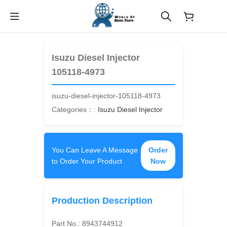
$
0.00
Isuzu Diesel Injector
105118-4973
isuzu-diesel-injector-105118-4973
Categories：:
Isuzu Diesel Injector
You Can Leave A Message
Order
to Order Your Product
Now
Production Description
Part No.:
8943744912