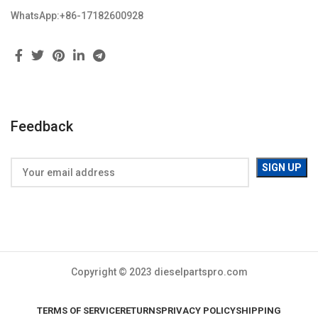
WhatsApp:+86-17182600928
Feedback
Copyright © 2023 dieselpartspro.com
TERMS OF SERVICE
RETURNS
PRIVACY POLICY
SHIPPING