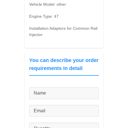
Vehicle Model:
other
Engine Type:
47
Installation Adaptors for Common Rail
Injector
You can describe your order
requirements in detail