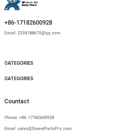
+86-17182600928
Email: 2338188675@qq.com
CATEGORIES
CATEGORIES
Countact
Phone: +86-17182600928
Email: sales@DieselPartsPro.com