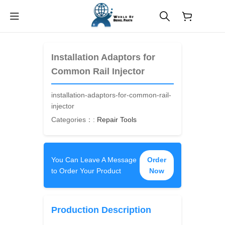
$
0.00
Installation Adaptors for
Common Rail Injector
installation-adaptors-for-common-rail-
injector
Categories：:
Repair Tools
You Can Leave A Message
Order
to Order Your Product
Now
Production Description