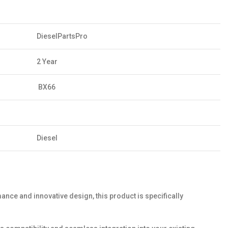
DieselPartsPro
2 Year
BX66
Diesel
ance and innovative design, this product is specifically