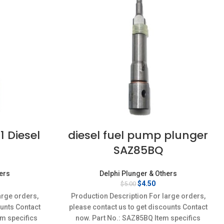
 Diesel
diesel fuel pump plunger
SAZ85BQ
hers
Delphi Plunger & Others
rent
Original
Current
$
4.50
$
5.00
ce
price
price
arge orders,
Production Description For large orders,
was:
is:
ounts Contact
please contact us to get discounts Contact
95.
$5.00.
$4.50.
em specifics
now. Part No.: SAZ85BQ Item specifics