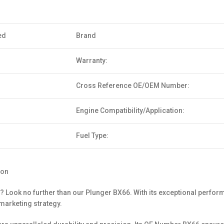
ed
Brand
Warranty:
Cross Reference OE/OEM Number:
Engine Compatibility/Application:
Fuel Type:
ion
? Look no further than our Plunger BX66. With its exceptional perform
marketing strategy.