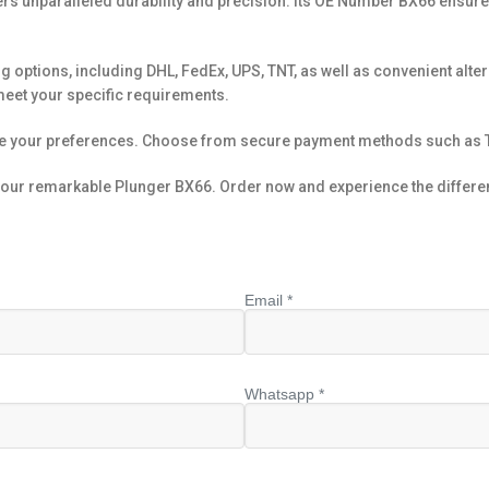
ers unparalleled durability and precision. Its OE Number BX66 ensure
g options, including DHL, FedEx, UPS, TNT, as well as convenient altern
meet your specific requirements.
te your preferences. Choose from secure payment methods such as T
h our remarkable Plunger BX66. Order now and experience the differenc
Email *
Whatsapp *