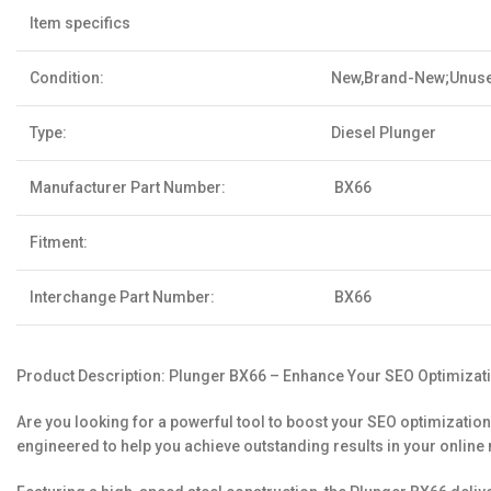
Item specifics
Condition:
New,Brand-New;Unus
Type:
Diesel Plunger
Manufacturer Part Number:
BX66
Fitment:
Interchange Part Number:
BX66
Product Description: Plunger BX66 – Enhance Your SEO Optimizat
Are you looking for a powerful tool to boost your SEO optimization
engineered to help you achieve outstanding results in your online 