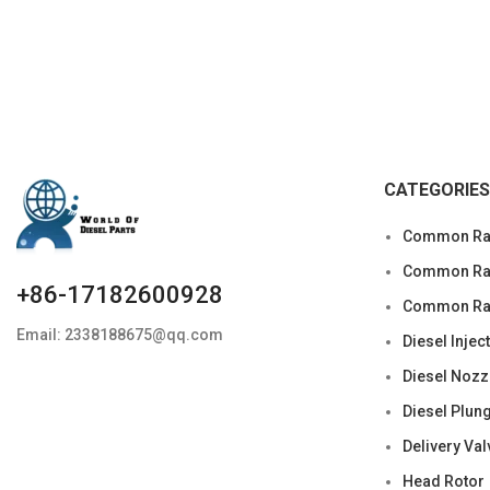
Condition: New,Brand-New;Unused
CATEGORIES
Common Rai
Common Rail
+86-17182600928
Common Rai
Email: 2338188675@qq.com
Diesel Injec
Diesel Nozz
Diesel Plun
Delivery Val
Head Rotor