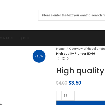
CONTACT
QUOTE
Home
Overview of diesel engin
High quality Plunger BX66
-10%
High qualit
Original
Current
$
3.60
$
4.00
price
price
was:
is:
$4.00.
$3.60.