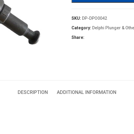
SKU:
DP-DPO0042
Category:
Delphi Plunger & Oth
Share:
DESCRIPTION
ADDITIONAL INFORMATION