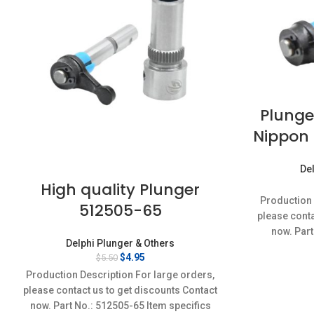
Plunge
Nippon 
Del
High quality Plunger
Production 
512505-65
please conta
now. Part
Delphi Plunger & Others
Conditi
Original
Current
$
4.95
$
5.50
price
price
Production Description For large orders,
was:
is:
please contact us to get discounts Contact
$5.50.
$4.95.
now. Part No.: 512505-65 Item specifics