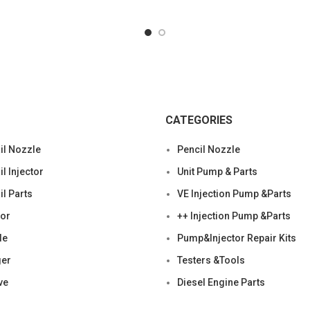
Condition:
CATEGORIES
l Nozzle
Pencil Nozzle
 Injector
Unit Pump & Parts
l Parts
VE Injection Pump &Parts
tor
++ Injection Pump &Parts
le
Pump&Injector Repair Kits
ger
Testers &Tools
ve
Diesel Engine Parts