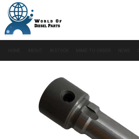
HOME
ABOUT
IN STOCK
MAKE-TO-ORDER
NEWS