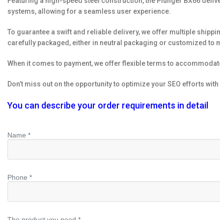
Featuring a high-speed steel construction, the Plunger BX66 deliv
systems, allowing for a seamless user experience.
To guarantee a swift and reliable delivery, we offer multiple shippin
carefully packaged, either in neutral packaging or customized to 
When it comes to payment, we offer flexible terms to accommoda
Don’t miss out on the opportunity to optimize your SEO efforts wit
You can describe your order requirements in detail
Name *
Phone *
The product you need *