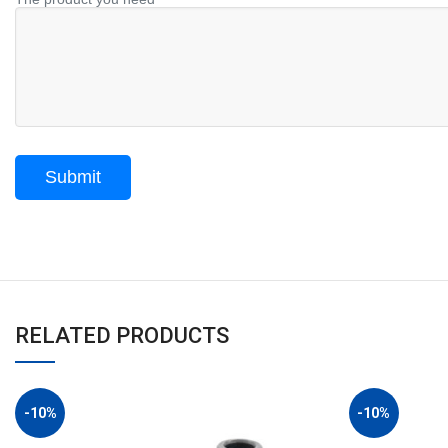
RELATED PRODUCTS
-10%
-10%