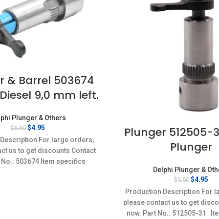
r & Barrel 503674
Diesel 9,0 mm left.
phi Plunger & Others
Original
Current
$
4.95
$
5.50
Plunger 512505-31
price
price
Description For large orders,
Plunger
was:
is:
ct us to get discounts Contact
$5.50.
$4.95.
 No.: 503674 Item specifics
Delphi Plunger & Ot
on: New,Brand-New;Unused
Original
Cur
$
4.95
$
5.50
price
pri
Production Description For l
was:
is:
please contact us to get disc
$5.50.
$4.
now. Part No.: 512505-31 It