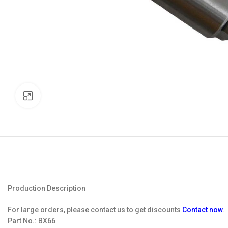
Click to enlarge
Production Description
For large orders, please contact us to get discounts
Contact now
.
Part No.:
BX66