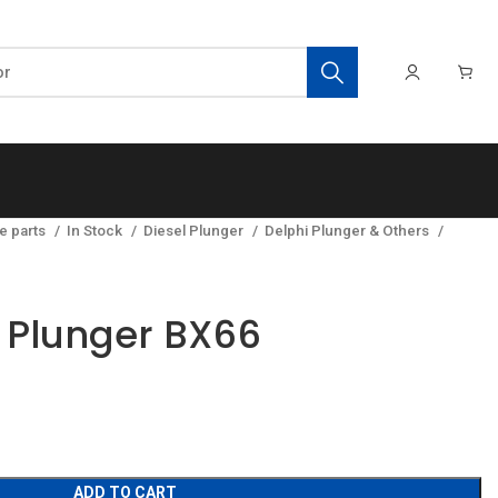
e parts
In Stock
Diesel Plunger
Delphi Plunger & Others
y Plunger BX66
ADD TO CART