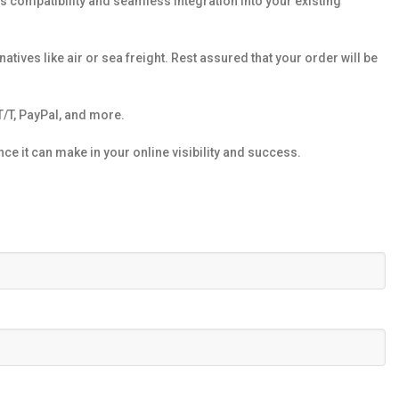
s compatibility and seamless integration into your existing
atives like air or sea freight. Rest assured that your order will be
/T, PayPal, and more.
e it can make in your online visibility and success.