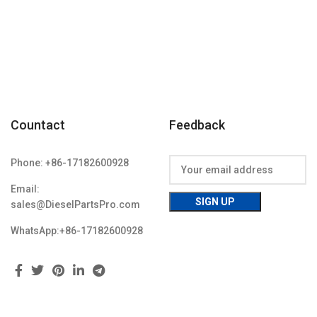
Condition: New,Brand-New;Unused
Countact
Feedback
Phone: +86-17182600928
Email:
sales@DieselPartsPro.com
WhatsApp:+86-17182600928