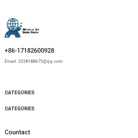
+86-17182600928
Email: 2338188675@qq.com
CATEGORIES
CATEGORIES
Countact