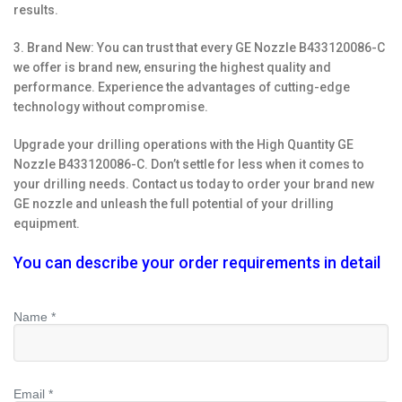
results.
3. Brand New: You can trust that every GE Nozzle B433120086-C
we offer is brand new, ensuring the highest quality and
performance. Experience the advantages of cutting-edge
technology without compromise.
Upgrade your drilling operations with the High Quantity GE
Nozzle B433120086-C. Don’t settle for less when it comes to
your drilling needs. Contact us today to order your brand new
GE nozzle and unleash the full potential of your drilling
equipment.
You can describe your order requirements in detail
Name *
Email *