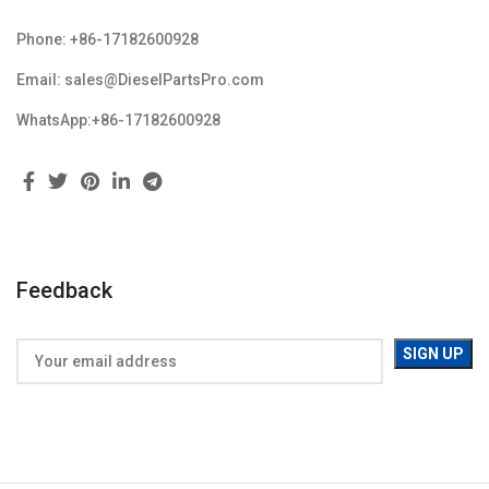
Phone: +86-17182600928
Email: sales@DieselPartsPro.com
WhatsApp:+86-17182600928
Feedback