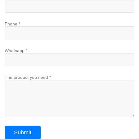
Phone *
Whatsapp *
The product you need *