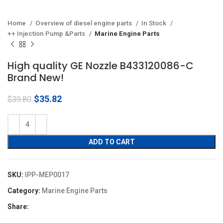
Home
Overview of diesel engine parts
In Stock
++ Injection Pump &Parts
Marine Engine Parts
High quality GE Nozzle B433120086-C
Brand New!
Original
Current
$
35.82
$
39.80
price
price
was:
is:
$39.80.
$35.82.
ADD TO CART
SKU:
IPP-MEP0017
Category:
Marine Engine Parts
Share: