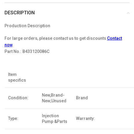
DESCRIPTION
Production Description
For large orders, please contact us to get discounts
Contact
now
.
Part No.:
B433120086C
Item
specifics
New,Brand-
Condition:
Brand
New;Unused
Injection
Type:
Warranty:
Pump &Parts