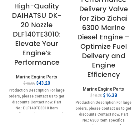
High-Quality
Delivery Valve
DAIHATSU DK-
for Zibo Zichai
20 Nozzle
6300 Marine
DLF140TE3010:
Diesel Engine –
Elevate Your
Optimize Fuel
Engine’s
Delivery and
Performance
Engine
Efficiency
Marine Engine Parts
Original
Current
$
43.20
$
48.00
price
price
Marine Engine Parts
Production Description For large
was:
is:
Original
Current
$
16.38
$
18.20
orders, please contact us to get
$48.00.
$43.20.
price
price
discounts Contact now. Part
Production Description For large
was:
is:
No.: DLF140TE3010 Item
orders, please contact us to get
$18.20.
$16.38.
specifics Condition: New,Brand-
discounts Contact now. Part
New;Unused
No.: 6300 Item specifics
Condition: New,Brand-
New;Unused