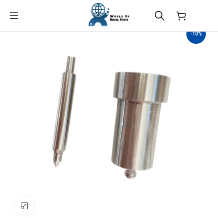
$
0.00
-10%
Click to enlarge