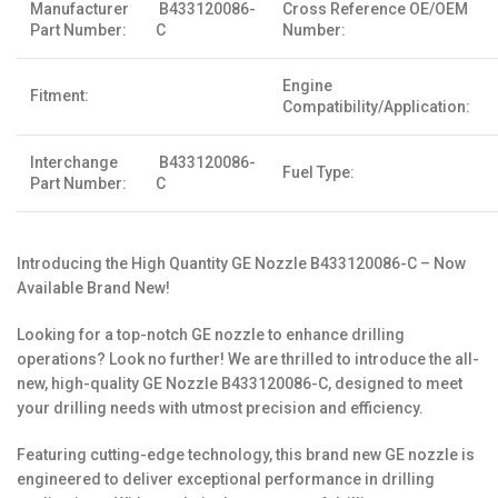
Manufacturer
B433120086-
Cross Reference OE/OEM
Part Number:
C
Number:
Engine
Fitment:
Compatibility/Application:
Interchange
B433120086-
Fuel Type:
Part Number:
C
Introducing the High Quantity GE Nozzle B433120086-C – Now
Available Brand New!
Looking for a top-notch GE nozzle to enhance drilling
operations? Look no further! We are thrilled to introduce the all-
new, high-quality GE Nozzle B433120086-C, designed to meet
your drilling needs with utmost precision and efficiency.
Featuring cutting-edge technology, this brand new GE nozzle is
engineered to deliver exceptional performance in drilling