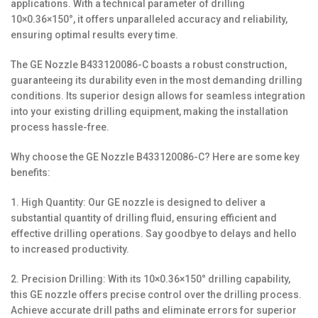
applications. With a technical parameter of drilling
10×0.36×150°, it offers unparalleled accuracy and reliability,
ensuring optimal results every time.
The GE Nozzle B433120086-C boasts a robust construction,
guaranteeing its durability even in the most demanding drilling
conditions. Its superior design allows for seamless integration
into your existing drilling equipment, making the installation
process hassle-free.
Why choose the GE Nozzle B433120086-C? Here are some key
benefits:
1. High Quantity: Our GE nozzle is designed to deliver a
substantial quantity of drilling fluid, ensuring efficient and
effective drilling operations. Say goodbye to delays and hello
to increased productivity.
2. Precision Drilling: With its 10×0.36×150° drilling capability,
this GE nozzle offers precise control over the drilling process.
Achieve accurate drill paths and eliminate errors for superior