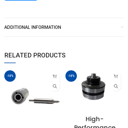
ADDITIONAL INFORMATION
RELATED PRODUCTS
-10%
-10%
High-
Performance