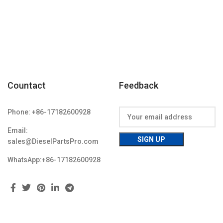
Condition:
Countact
Feedback
Phone: +86-17182600928
Email:
sales@DieselPartsPro.com
WhatsApp:+86-17182600928