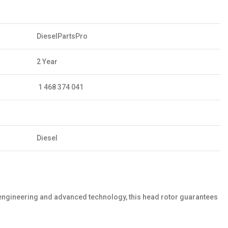
DieselPartsPro
2 Year
1 468 374 041
Diesel
 engineering and advanced technology, this head rotor guarantees