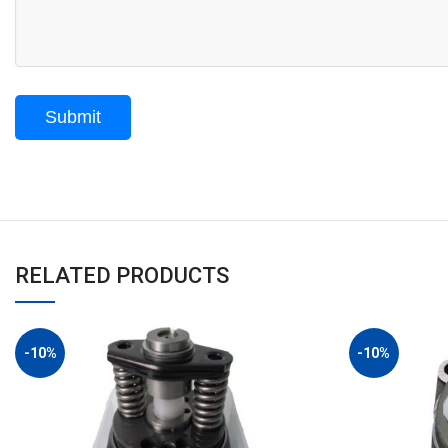
RELATED PRODUCTS
-10%
-10%