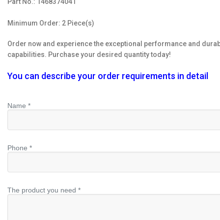
Part No.: 1468374041
Minimum Order: 2 Piece(s)
Order now and experience the exceptional performance and durabil
capabilities. Purchase your desired quantity today!
You can describe your order requirements in detail
Name *
Phone *
The product you need *