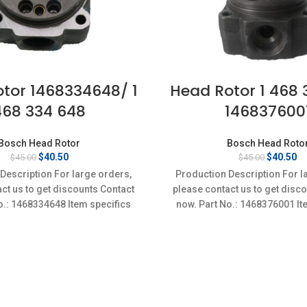
tor 1468334648/ 1
Head Rotor 1 468 
468 334 648
146837600
Bosch Head Rotor
Bosch Head Roto
Original
Current
Original
Cu
$
40.50
$
40.50
$
45.00
$
45.00
price
price
price
pr
Description For large orders,
Production Description For l
was:
is:
was:
is
ct us to get discounts Contact
please contact us to get disc
$45.00.
$40.50.
$45.00.
$4
o.: 1468334648 Item specifics
now. Part No.: 1468376001 It
on: New,Brand-New;Unused
Condition: New,Brand-Ne