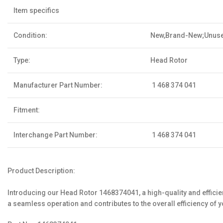
Item specifics
Condition:
New,Brand-New;Unus
Type:
Head Rotor
Manufacturer Part Number:
1 468 374 041
Fitment:
Interchange Part Number:
1 468 374 041
Product Description:
Introducing our Head Rotor 1468374041, a high-quality and effici
a seamless operation and contributes to the overall efficiency of 