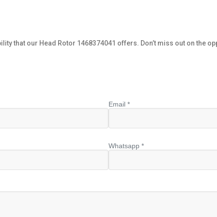
ity that our Head Rotor 1468374041 offers. Don’t miss out on the op
Email *
Whatsapp *