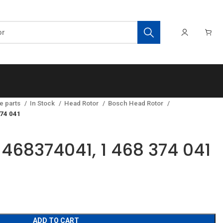
e parts
In Stock
Head Rotor
Bosch Head Rotor
374 041
1468374041, 1 468 374 041
ADD TO CART