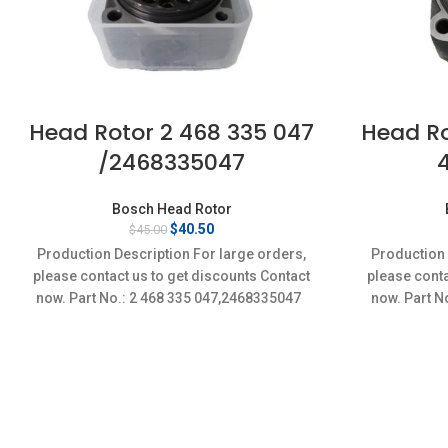
Head Rotor 2 468 335 047
Head Ro
/2468335047
Bosch Head Rotor
Original
Current
$
40.50
$
45.00
price
price
Production Description For large orders,
Production 
was:
is:
please contact us to get discounts Contact
please conta
$45.00.
$40.50.
now. Part No.: 2 468 335 047,2468335047
now. Part N
Conditi