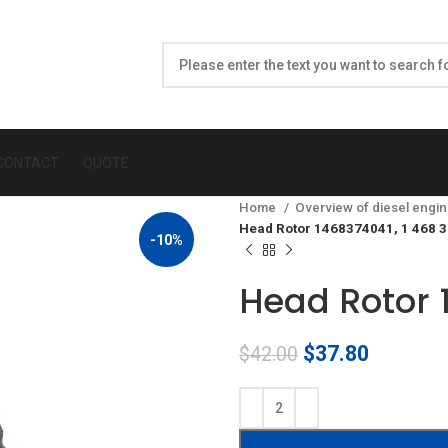
CONTACT
QUOTE
Home
Overview of diesel engin
Head Rotor 1468374041, 1 468 
-10%
Head Rotor 
Original
Current
$
37.80
$
42.00
price
price
was:
is:
$42.00.
$37.80.