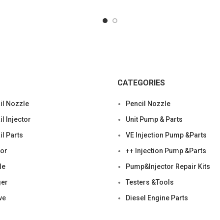
CATEGORIES
l Nozzle
Pencil Nozzle
 Injector
Unit Pump & Parts
l Parts
VE Injection Pump &Parts
tor
++ Injection Pump &Parts
le
Pump&Injector Repair Kits
ger
Testers &Tools
ve
Diesel Engine Parts