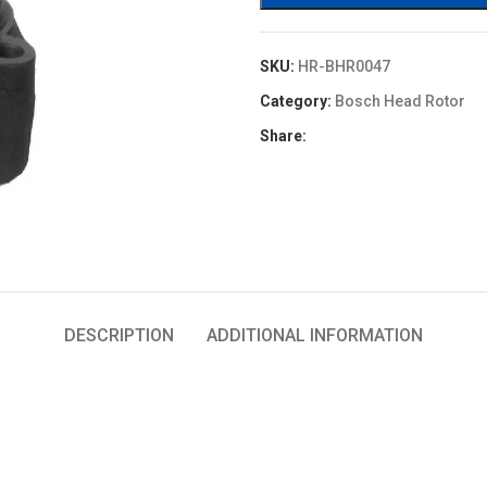
SKU:
HR-BHR0047
Category:
Bosch Head Rotor
Share:
DESCRIPTION
ADDITIONAL INFORMATION