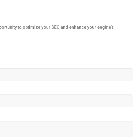
portunity to optimize your SEO and enhance your engine’s