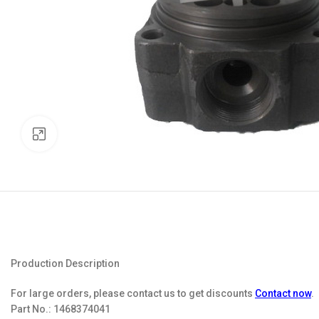
Click to enlarge
Production Description
For large orders, please contact us to get discounts
Contact now
.
Part No.:
1468374041