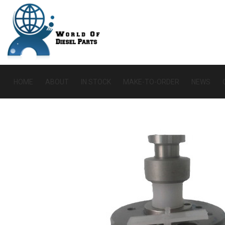
HOME
ABOUT
IN STOCK
MAKE-TO-ORDER
NEWS