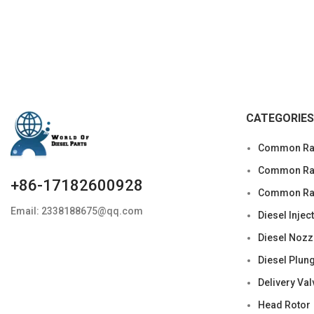
CATEGORIES
Common Rai
Common Rail
+86-17182600928
Common Rai
Email: 2338188675@qq.com
Diesel Injec
Diesel Nozz
Diesel Plun
Delivery Val
Head Rotor