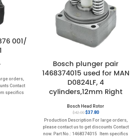
376 001/
1
Bosch plunger pair
r
1468374015 used for MAN
rrent
ice
arge orders,
D0824LF, 4
:
ounts Contact
0.50.
cylinders,12mm Right
em specifics
w;Unused
Bosch Head Rotor
Original
Current
$
37.80
$
42.00
price
price
Production Description For large orders,
was:
is:
please contact us to get discounts Contact
$42.00.
$37.80.
now. Part No.: 1468374015 Item specifics