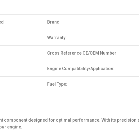
ed
Brand
Warranty:
Cross Reference OE/OEM Number:
Engine Compatibility/Application:
Fuel Type:
ent component designed for optimal performance. With its precision
your engine.