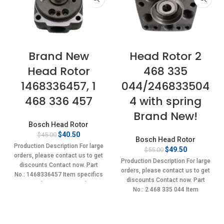
Brand New
Head Rotor 2
Head Rotor
468 335
1468336457, 1
044/246833504
468 336 457
4 with spring
Brand New!
Bosch Head Rotor
Original
Current
$
40.50
$
45.00
Bosch Head Rotor
price
price
Production Description For large
Original
Current
$
49.50
$
55.00
was:
is:
orders, please contact us to get
price
price
$45.00.
$40.50.
Production Description For large
discounts Contact now. Part
was:
is:
orders, please contact us to get
No.: 1468336457 Item specifics
$55.00.
$49.50.
discounts Contact now. Part
Condition: New,Brand-
No.: 2 468 335 044 Item
New;Unused