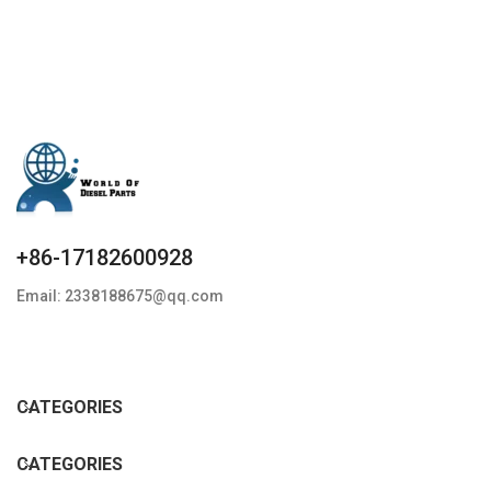
+86-17182600928
Email: 2338188675@qq.com
CATEGORIES
CATEGORIES