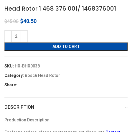
Head Rotor 1 468 376 001/ 1468376001
Original
Current
$
40.50
$
45.00
price
price
was:
is:
$45.00.
$40.50.
ADD TO CART
SKU:
HR-BHR0038
Category:
Bosch Head Rotor
Share:
DESCRIPTION
Production Description