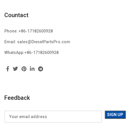
Countact
Phone: +86-17182600928
Email: sales@DieselPartsPro.com
WhatsApp:+86-17182600928
Feedback