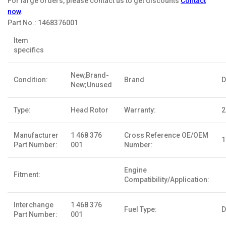
For large orders, please contact us to get discounts
Contact
now
.
Part No.:
1468376001
Item
specifics
New,Brand-
Condition:
Brand
D
New;Unused
Type:
Head Rotor
Warranty:
2
Manufacturer
1 468 376
Cross Reference OE/OEM
1
Part Number:
001
Number:
Engine
Fitment:
Compatibility/Application:
Interchange
1 468 376
Fuel Type:
D
Part Number:
001