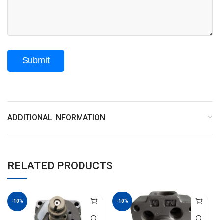
ADDITIONAL INFORMATION
RELATED PRODUCTS
-10%
-10%