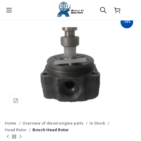
$
0.00
-10%
Click to enlarge
Home
Overview of diesel engine parts
In Stock
Head Rotor
Bosch Head Rotor