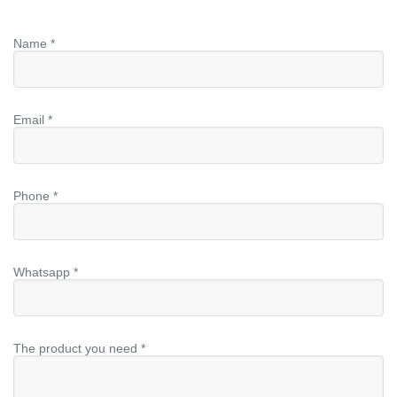
Name *
Email *
Phone *
Whatsapp *
The product you need *