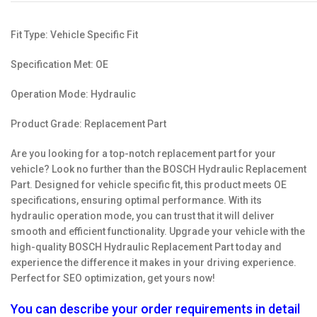
Fit Type: Vehicle Specific Fit
Specification Met: OE
Operation Mode: Hydraulic
Product Grade: Replacement Part
Are you looking for a top-notch replacement part for your
vehicle? Look no further than the BOSCH Hydraulic Replacement
Part. Designed for vehicle specific fit, this product meets OE
specifications, ensuring optimal performance. With its
hydraulic operation mode, you can trust that it will deliver
smooth and efficient functionality. Upgrade your vehicle with the
high-quality BOSCH Hydraulic Replacement Part today and
experience the difference it makes in your driving experience.
Perfect for SEO optimization, get yours now!
You can describe your order requirements in detail