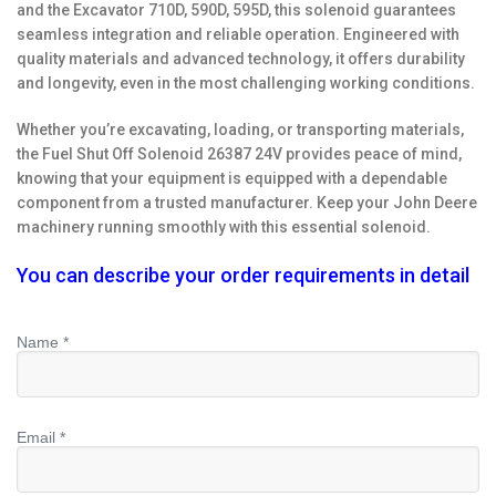
and the Excavator 710D, 590D, 595D, this solenoid guarantees
seamless integration and reliable operation. Engineered with
quality materials and advanced technology, it offers durability
and longevity, even in the most challenging working conditions.
Whether you’re excavating, loading, or transporting materials,
the Fuel Shut Off Solenoid 26387 24V provides peace of mind,
knowing that your equipment is equipped with a dependable
component from a trusted manufacturer. Keep your John Deere
machinery running smoothly with this essential solenoid.
You can describe your order requirements in detail
Name *
Email *