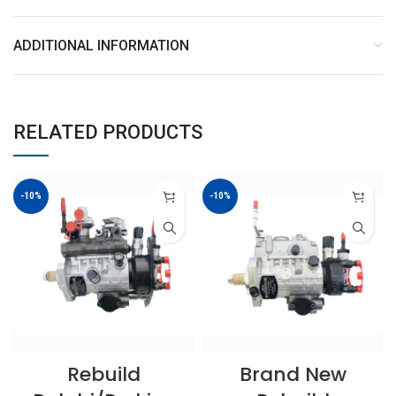
ADDITIONAL INFORMATION
RELATED PRODUCTS
-10%
-10%
Rebuild
Brand New