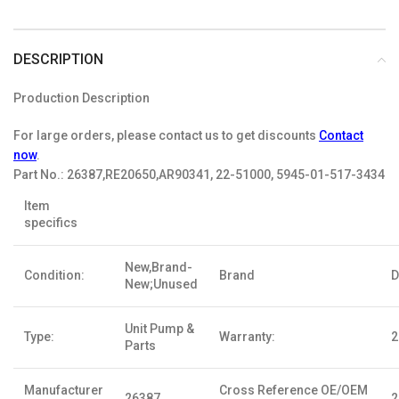
DESCRIPTION
Production Description
For large orders, please contact us to get discounts
Contact
now
.
Part No.:
26387,RE20650,AR90341, 22-51000, 5945-01-517-3434
Item
specifics
New,Brand-
Condition:
Brand
D
New;Unused
Unit Pump &
Type:
Warranty:
2
Parts
Manufacturer
Cross Reference OE/OEM
26387
2