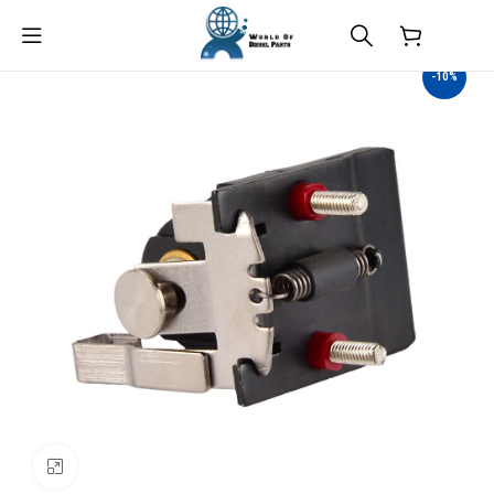
$
0.00
-10%
Click to enlarge