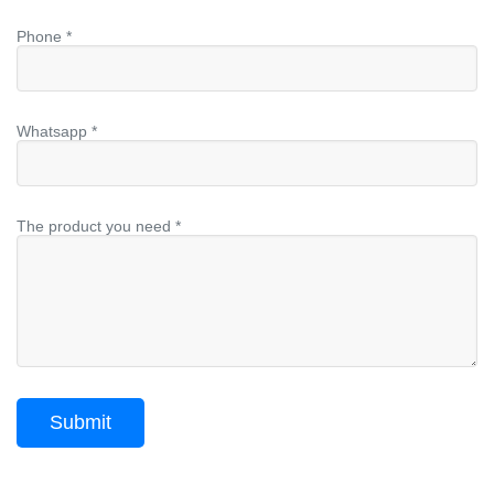
Phone *
Whatsapp *
The product you need *