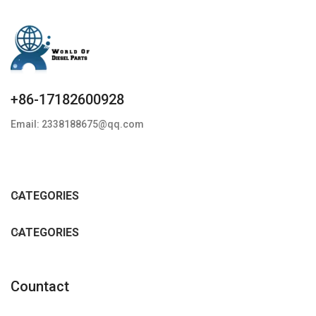
+86-17182600928
Email: 2338188675@qq.com
CATEGORIES
CATEGORIES
Countact