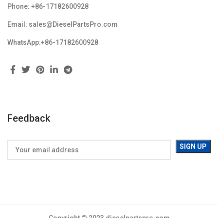
Phone: +86-17182600928
Email: sales@DieselPartsPro.com
WhatsApp:+86-17182600928
Feedback