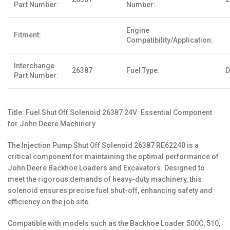
Part Number:
Number:
Engine
Fitment:
Compatibility/Application:
Interchange
26387
Fuel Type:
D
Part Number:
Title: Fuel Shut Off Solenoid 26387 24V: Essential Component
for John Deere Machinery
The Injection Pump Shut Off Solenoid 26387 RE62240 is a
critical component for maintaining the optimal performance of
John Deere Backhoe Loaders and Excavators. Designed to
meet the rigorous demands of heavy-duty machinery, this
solenoid ensures precise fuel shut-off, enhancing safety and
efficiency on the job site.
Compatible with models such as the Backhoe Loader 500C, 510,