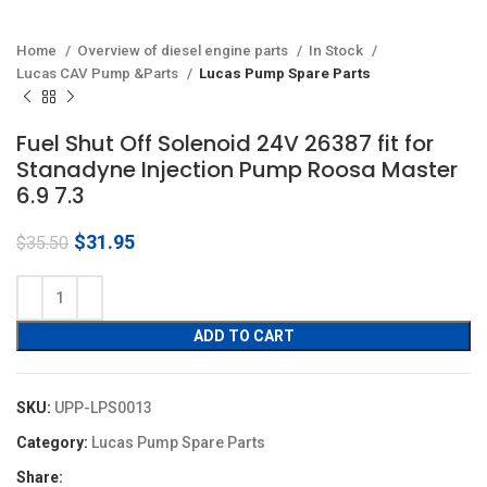
Home
Overview of diesel engine parts
In Stock
Lucas CAV Pump &Parts
Lucas Pump Spare Parts
Fuel Shut Off Solenoid 24V 26387 fit for
Stanadyne Injection Pump Roosa Master
6.9 7.3
Original
Current
$
31.95
$
35.50
price
price
was:
is:
$35.50.
$31.95.
ADD TO CART
SKU:
UPP-LPS0013
Category:
Lucas Pump Spare Parts
Share: