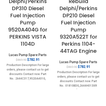
Delphi/Perkins
Rebuild
DP310 Diesel
Delphi/Perkins
Fuel Injection
DP210 Diesel
Pump
Fuel Injection
9520A404G for
Pump
PERKINS VISTA
9320A522T for
1104D
Perkins 1104-
44TAG Engine
Lucas Pump Spare Parts
Original
Current
$
782.91
$
869.90
Lucas Pump Spare Parts
price
price
Production Description For large
Original
Current
$
782.91
$
869.90
was:
is:
orders, please contact us to get
price
price
$869.90.
$782.91.
Production Description For large
discounts Contact now. Part
was:
is:
orders, please contact us to get
No.: 2644C317,9520A401G,
$869.90.
$782.91.
discounts Contact now. Part
9520A402G, 9520A403G,
No.: 01810BDG,2644H013XR
9520A404G, 2644C317,
Item specifics Condition:
New,Brand-New;Unused