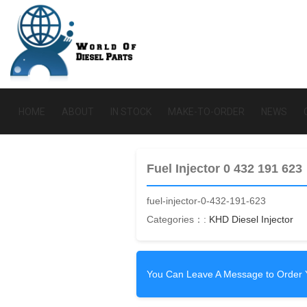
HOME
ABOUT
IN STOCK
MAKE-TO-ORDER
NEWS
Fuel Injector 0 432 191 623
fuel-injector-0-432-191-623
Categories：:
KHD Diesel Injector
You Can Leave A Message to Order 