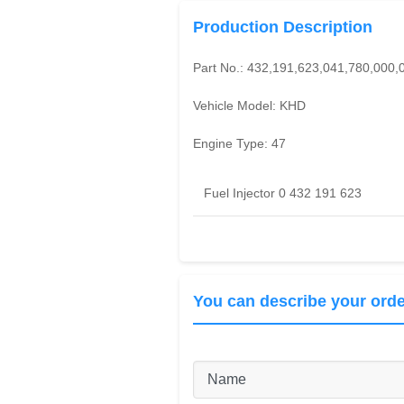
Production Description
Part No.:
432,191,623,041,780,000,
Vehicle Model:
KHD
Engine Type:
47
Fuel Injector 0 432 191 623
You can describe your orde