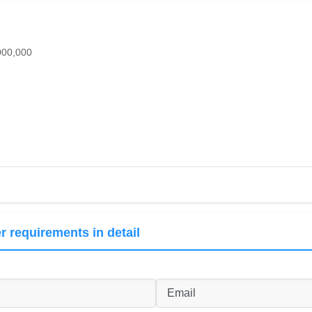
000,000
r requirements in detail