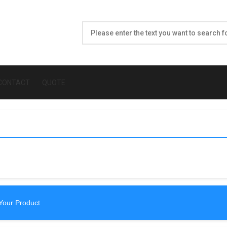
CONTACT
QUOTE
Your Product