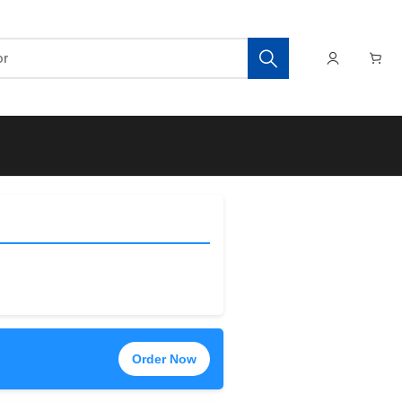
Order Now