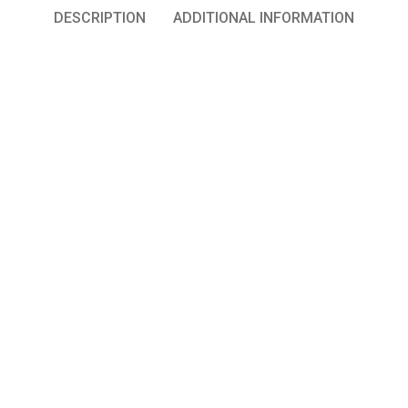
DESCRIPTION
ADDITIONAL INFORMATION