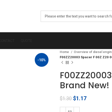
CONTACT
QUOTE
Home
Overview of diesel engin
F00ZZ20003 Spacer F 00Z Z20 0
-10%
F00ZZ20003 
Brand New!
Original
Current
$
1.17
$
1.30
price
price
was:
is: