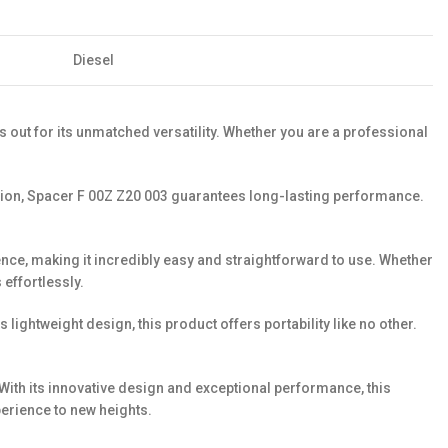
Diesel
 out for its unmatched versatility. Whether you are a professional
ecision, Spacer F 00Z Z20 003 guarantees long-lasting performance.
ience, making it incredibly easy and straightforward to use. Whether
 effortlessly.
ghtweight design, this product offers portability like no other.
. With its innovative design and exceptional performance, this
erience to new heights.