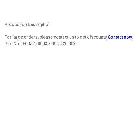
Production Description
For large orders, please contact us to get discounts
Contact now
.
Part No.:
F00ZZ20003,F 00Z Z20 003