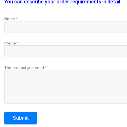
You can describe your order requirements in detail
Name *
Phone *
The product you need *