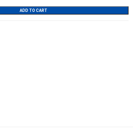
ADD TO CART