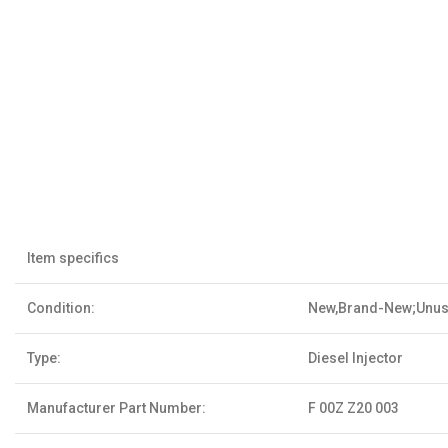
Item specifics
Condition:
New,Brand-New;Unu
Type:
Diesel Injector
Manufacturer Part Number:
F 00Z Z20 003