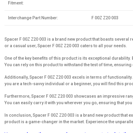
Fitment:
Interchange Part Number:
F 00Z Z20 003
Spacer F 00Z Z20 003 is a brand new product that boasts several re
or a casual user, Spacer F 00Z Z20 003 caters to all your needs.
One of the key benefits of this product is its exceptional durabil
You can rely on this product to withstand the test of time, ensuring
Additionally, Spacer F 00Z Z20 003 excels in terms of functionality
you are a tech-savvy individual or a beginner, you will find this prod
Furthermore, Spacer F 00Z Z20 003 showcases an impressive range o
You can easily carry it with you wherever you go, ensuring that you 
In conclusion, Spacer F 00Z Z20 003 is a brand new product that exce
product is a game-changer in the market. Experience the unparalle