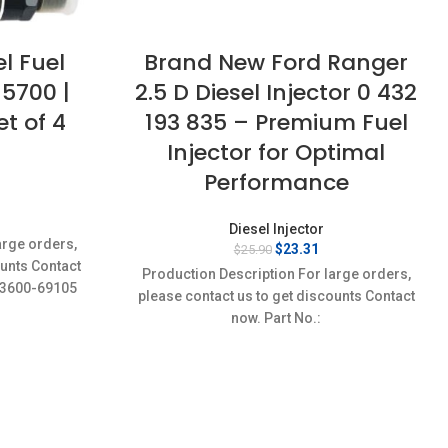
l Fuel
Brand New Ford Ranger
-5700 |
2.5 D Diesel Injector 0 432
t of 4
193 835 – Premium Fuel
Injector for Optimal
Performance
rrent
Diesel Injector
ice
arge orders,
Original
Current
$
23.31
$
25.90
:
ounts Contact
price
price
1.51.
Production Description For large orders,
was:
is:
23600-69105
please contact us to get discounts Contact
$25.90.
$23.31.
New,Brand-
now. Part No.:
0432193835,BF5T9F593AA,ERR3339 Item
specifics Condition: New,Brand-
New;Unused