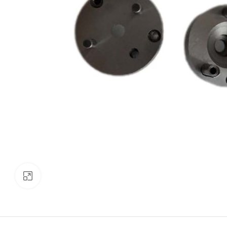
Click to enlarge