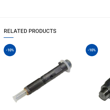
RELATED PRODUCTS
-10%
-10%