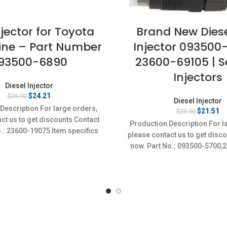
njector for Toyota
Brand New Diese
ine – Part Number
Injector 093500
93500-6890
23600-69105 | Se
Injectors
Diesel Injector
Original
Current
$
24.21
$
26.90
Diesel Injector
price
price
Description For large orders,
Original
Cu
$
21.51
$
23.90
was:
is:
ct us to get discounts Contact
price
pr
$26.90.
$24.21.
Production Description For l
was:
is
o.: 23600-19075 Item specifics
please contact us to get disc
$23.90.
$2
on: New,Brand-New;Unused
now. Part No.: 093500-5700,
Item specifics Condition: 
New;Unused