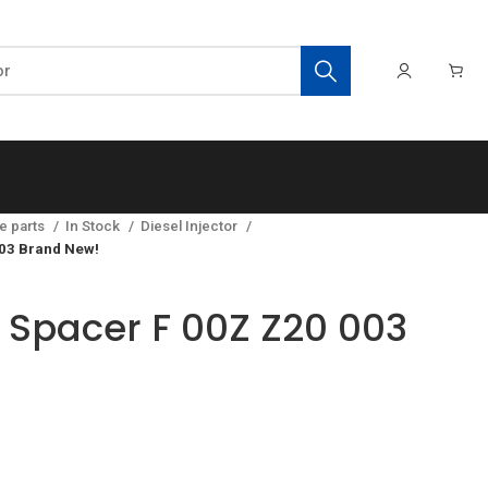
e parts
In Stock
Diesel Injector
03 Brand New!
Spacer F 00Z Z20 003