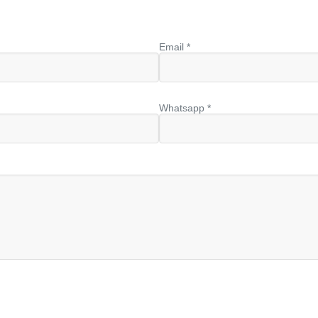
Email *
Whatsapp *