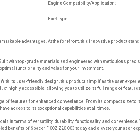
Engine Compatibility/Application:
Fuel Type:
markable advantages. At the forefront, this innovative product stands
ity. Built with top-grade materials and engineered with meticulous pr
 optimal functionality and value for your investment.
. With its user-friendly design, this product simplifies the user exper
uct highly accessible, allowing you to utilize its full range of features
f features for enhanced convenience. From its compact size to its li
have access to its exceptional capabilities at all times.
ls in terms of versatility, durability, functionality, and convenience
led benefits of Spacer F 00Z Z20 003 today and elevate your user exp