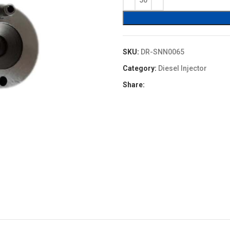
$1.30.
$1.17.
SKU:
DR-SNN0065
Category:
Diesel Injector
Share: