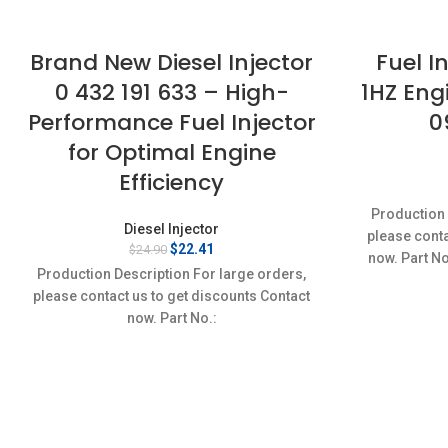
Brand New Diesel Injector
Fuel I
0 432 191 633 – High-
1HZ Eng
Performance Fuel Injector
0
for Optimal Engine
Efficiency
Production 
Diesel Injector
please conta
Original
Current
$
22.41
$
24.90
now. Part N
price
price
Production Description For large orders,
Conditi
was:
is:
please contact us to get discounts Contact
$24.90.
$22.41.
now. Part No.:
0432191633,0986430352,5000694846,
5000694846 Item specifics Condition: