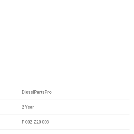
DieselPartsPro
2 Year
F 00Z Z20 003