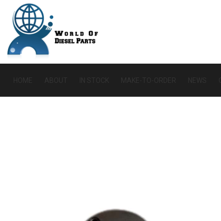
HOME
ABOUT
IN STOCK
MAKE-TO-ORDER
NEWS