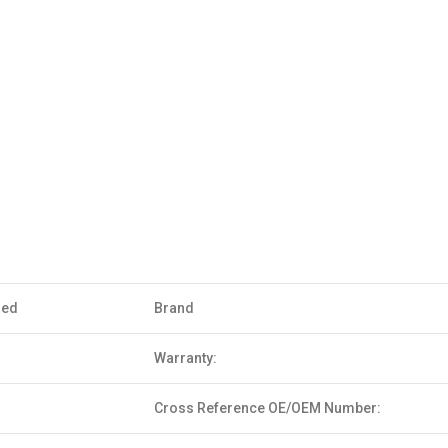
sed
Brand
Warranty:
Cross Reference OE/OEM Number: