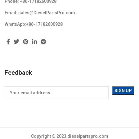
Phone: +86-17182600928
Email: sales@DieselPartsPro.com
WhatsApp:+86-17182600928
Feedback
Copyright © 2023 dieselpartspro.com