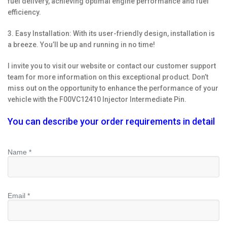
fuel delivery, achieving optimal engine performance and fuel
efficiency.
3. Easy Installation: With its user-friendly design, installation is
a breeze. You’ll be up and running in no time!
I invite you to visit our website or contact our customer support
team for more information on this exceptional product. Don’t
miss out on the opportunity to enhance the performance of your
vehicle with the F00VC12410 Injector Intermediate Pin.
You can describe your order requirements in detail
Name *
Email *