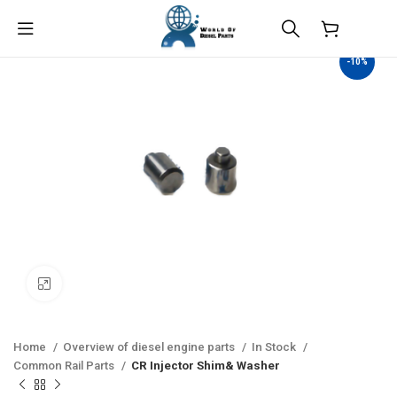
$
0.00
-10%
Click to enlarge
Home
Overview of diesel engine parts
In Stock
Common Rail Parts
CR Injector Shim& Washer