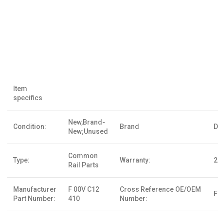
Item
specifics
New,Brand-
Condition:
Brand
D
New;Unused
Common
Type:
Warranty:
2
Rail Parts
Manufacturer
F 00V C12
Cross Reference OE/OEM
F
Part Number:
410
Number: