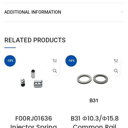
ADDITIONAL INFORMATION
RELATED PRODUCTS
-10%
-10%
F00RJ01636
B31 Φ10.3/Φ15.8
Injector Spring
Common Rail