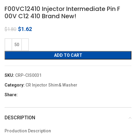
F00VC12410 Injector Intermediate Pin F
00V C12 410 Brand New!
Original
Current
$
1.62
$
1.80
price
price
was:
is:
$1.80.
$1.62.
ADD TO CART
SKU:
CRP-CIS0031
Category:
CR Injector Shim& Washer
Share:
DESCRIPTION
Production Description