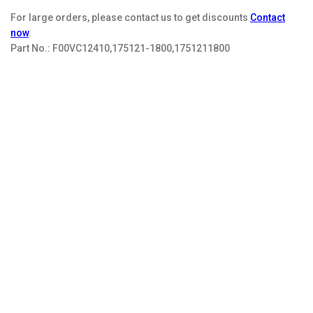
For large orders, please contact us to get discounts
Contact
now
.
Part No.:
F00VC12410,175121-1800,1751211800