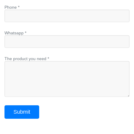
Phone *
Whatsapp *
The product you need *