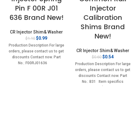
Pin F 00R J01
Injector
636 Brand New!
Calibration
Shims Brand
CR Injector Shim& Washer
New!
Original
Current
$
0.99
$
1.10
price
price
Production Description For large
was:
is:
CR Injector Shim& Washer
orders, please contact us to get
$1.10.
$0.99.
Original
Current
$
0.54
$
0.60
discounts Contact now. Part
price
price
No.: F00RJ01636
Production Description For large
was:
is:
orders, please contact us to get
$0.60.
$0.54.
discounts Contact now. Part
No.: B31 Item specifics
Condition: