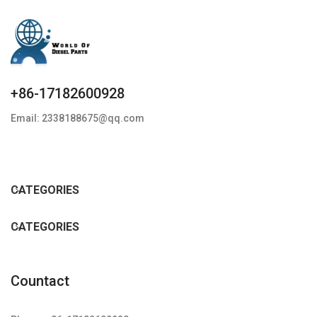
+86-17182600928
Email: 2338188675@qq.com
CATEGORIES
CATEGORIES
Countact