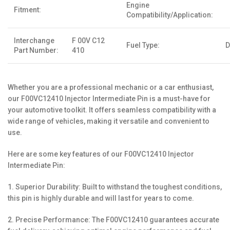
Engine
Fitment:
Compatibility/Application:
Interchange
F 00V C12
Fuel Type:
D
Part Number:
410
Whether you are a professional mechanic or a car enthusiast,
our F00VC12410 Injector Intermediate Pin is a must-have for
your automotive toolkit. It offers seamless compatibility with a
wide range of vehicles, making it versatile and convenient to
use.
Here are some key features of our F00VC12410 Injector
Intermediate Pin:
1. Superior Durability: Built to withstand the toughest conditions,
this pin is highly durable and will last for years to come.
2. Precise Performance: The F00VC12410 guarantees accurate