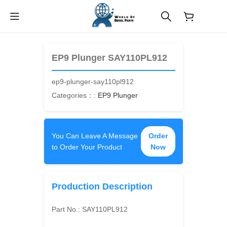
$
0.00
EP9 Plunger SAY110PL912
ep9-plunger-say110pl912
Categories：:
EP9 Plunger
You Can Leave A Message
Order
to Order Your Product
Now
Production Description
Part No.:
SAY110PL912