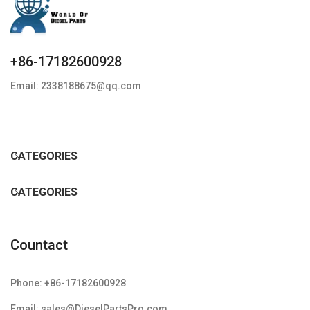
+86-17182600928
Email: 2338188675@qq.com
CATEGORIES
CATEGORIES
Countact
Phone: +86-17182600928
Email: sales@DieselPartsPro.com