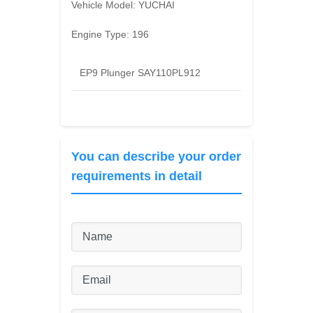
Vehicle Model:
YUCHAI
Engine Type:
196
EP9 Plunger SAY110PL912
You can describe your order
requirements in detail