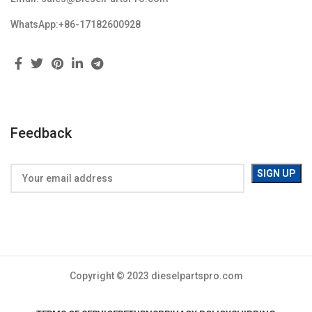
WhatsApp:+86-17182600928
Feedback
Copyright © 2023 dieselpartspro.com