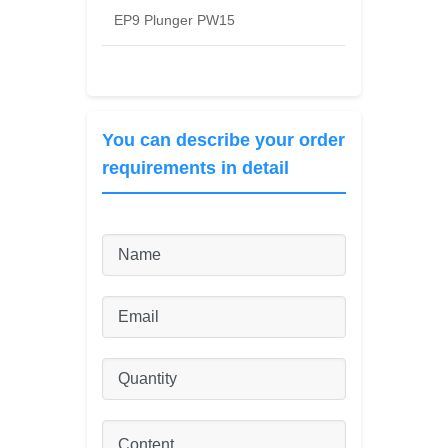
EP9 Plunger PW15
You can describe your order
requirements in detail