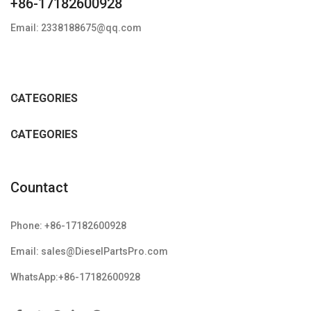
+86-17182600928
Email: 2338188675@qq.com
CATEGORIES
CATEGORIES
Countact
Phone: +86-17182600928
Email: sales@DieselPartsPro.com
WhatsApp:+86-17182600928