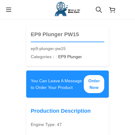
$
0.00
EP9 Plunger PW15
ep9-plunger-pw15
Categories：:
EP9 Plunger
You Can Leave A Message
Order
to Order Your Product
Now
Production Description
Engine Type:
47