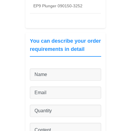
EP9 Plunger 090150-3252
You can describe your order
requirements in detail