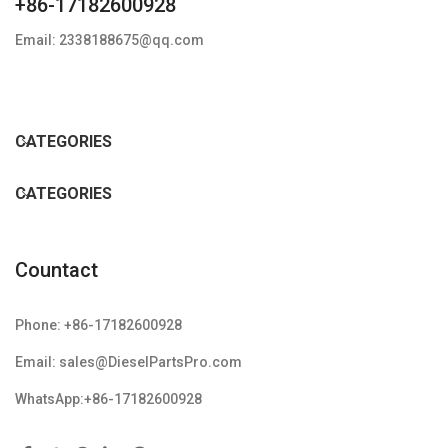
+86-17182600928
Email: 2338188675@qq.com
CATEGORIES
CATEGORIES
Countact
Phone: +86-17182600928
Email: sales@DieselPartsPro.com
WhatsApp:+86-17182600928