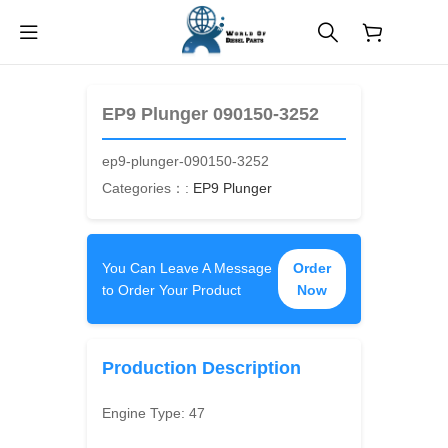
$
0.00
EP9 Plunger 090150-3252
ep9-plunger-090150-3252
Categories：:
EP9 Plunger
You Can Leave A Message
Order
to Order Your Product
Now
Production Description
Engine Type:
47