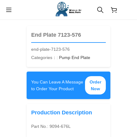
$
0.00
End Plate 7123-576
end-plate-7123-576
Categories：:
Pump End Plate
You Can Leave A Message
Order
to Order Your Product
Now
Production Description
Part No.:
9094-676L