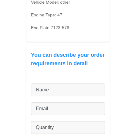
Vehicle Model:
other
Engine Type:
47
End Plate 7123-576
You can describe your order
requirements in detail