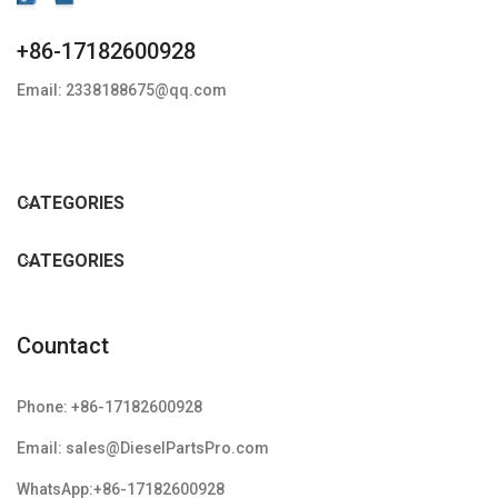
+86-17182600928
Email: 2338188675@qq.com
CATEGORIES
CATEGORIES
Countact
Phone: +86-17182600928
Email: sales@DieselPartsPro.com
WhatsApp:+86-17182600928