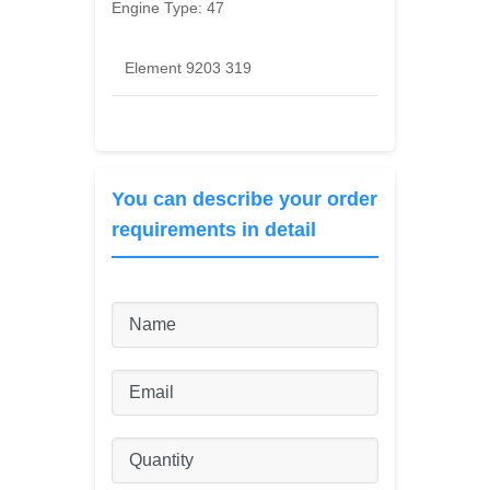
Engine Type:
47
Element 9203 319
You can describe your order
requirements in detail