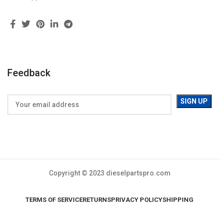
Feedback
Copyright © 2023 dieselpartspro.com
TERMS OF SERVICE
RETURNS
PRIVACY POLICY
SHIPPING