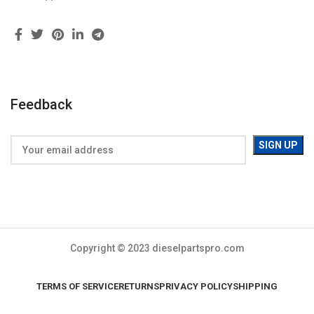
Feedback
Copyright © 2023 dieselpartspro.com
TERMS OF SERVICE
RETURNS
PRIVACY POLICY
SHIPPING