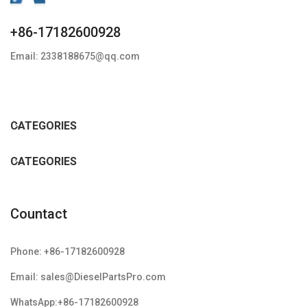
+86-17182600928
Email: 2338188675@qq.com
CATEGORIES
CATEGORIES
Countact
Phone: +86-17182600928
Email: sales@DieselPartsPro.com
WhatsApp:+86-17182600928