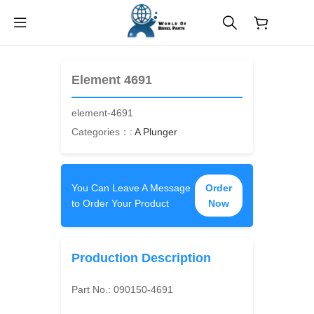
$
0.00
Element 4691
element-4691
Categories：:
A Plunger
You Can Leave A Message
Order
to Order Your Product
Now
Production Description
Part No.:
090150-4691