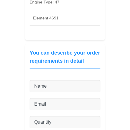
Engine Type:
47
Element 4691
You can describe your order
requirements in detail