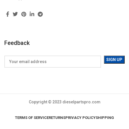
Feedback
Copyright © 2023 dieselpartspro.com
TERMS OF SERVICE
RETURNS
PRIVACY POLICY
SHIPPING