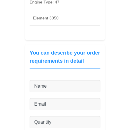
Engine Type:
47
Element 3050
You can describe your order
requirements in detail