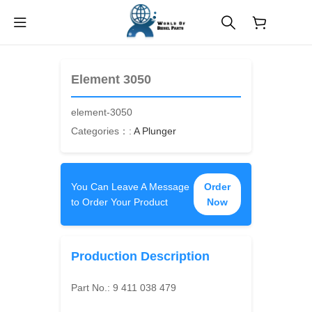
$
0.00
Element 3050
element-3050
Categories：:
A Plunger
You Can Leave A Message
Order
to Order Your Product
Now
Production Description
Part No.:
9 411 038 479