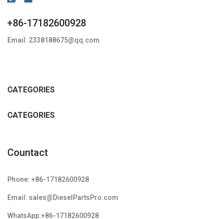
+86-17182600928
Email: 2338188675@qq.com
CATEGORIES
CATEGORIES
Countact
Phone: +86-17182600928
Email: sales@DieselPartsPro.com
WhatsApp:+86-17182600928