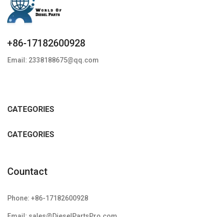
+86-17182600928
Email: 2338188675@qq.com
CATEGORIES
CATEGORIES
Countact
Phone: +86-17182600928
Email: sales@DieselPartsPro.com