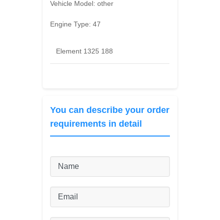
Vehicle Model:
other
Engine Type:
47
Element 1325 188
You can describe your order
requirements in detail