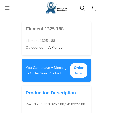
$
0.00
Element 1325 188
element-1325-188
Categories：:
A Plunger
You Can Leave A Message
Order
to Order Your Product
Now
Production Description
Part No.:
1 418 325 188,1418325188