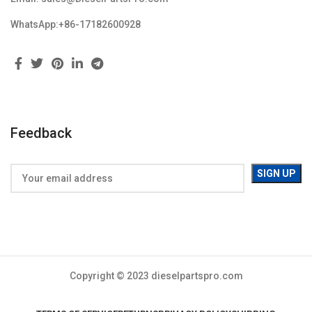
WhatsApp:+86-17182600928
Feedback
Copyright © 2023 dieselpartspro.com