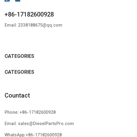
+86-17182600928
Email: 2338188675@qq.com
CATEGORIES
CATEGORIES
Countact
Phone: +86-17182600928
Email: sales@DieselPartsPro.com
WhatsApp:+86-17182600928