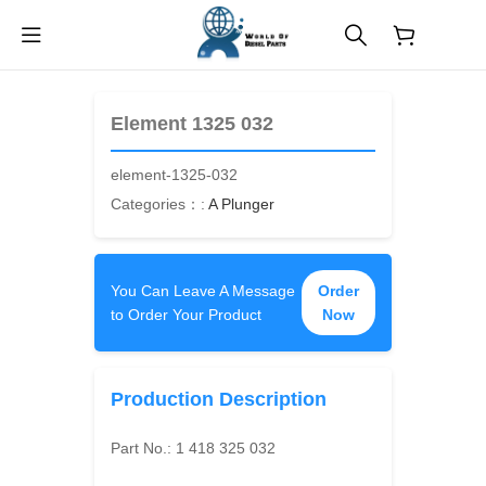
$
0.00
Element 1325 032
element-1325-032
Categories：:
A Plunger
You Can Leave A Message
Order
to Order Your Product
Now
Production Description
Part No.:
1 418 325 032