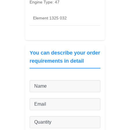
Engine Type:
47
Element 1325 032
You can describe your order
requirements in detail