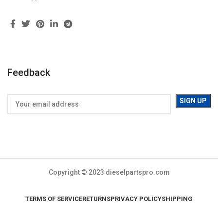
Feedback
Copyright © 2023 dieselpartspro.com
TERMS OF SERVICE
RETURNS
PRIVACY POLICY
SHIPPING