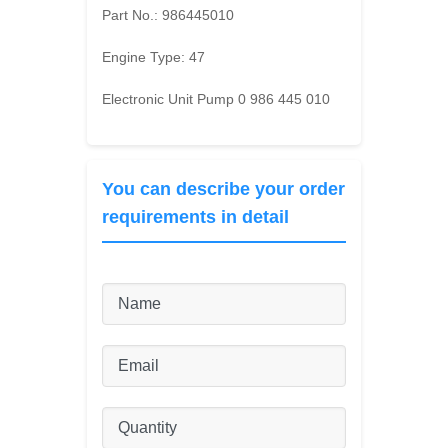
Part No.:
986445010
Engine Type:
47
Electronic Unit Pump 0 986 445 010
You can describe your order
requirements in detail