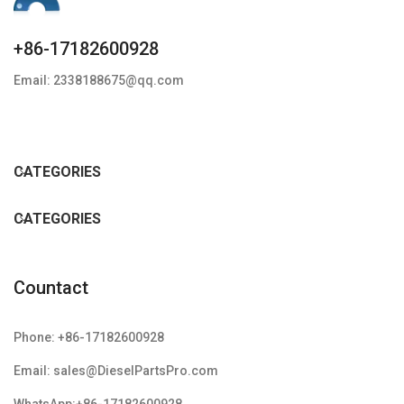
+86-17182600928
Email: 2338188675@qq.com
CATEGORIES
CATEGORIES
Countact
Phone: +86-17182600928
Email: sales@DieselPartsPro.com