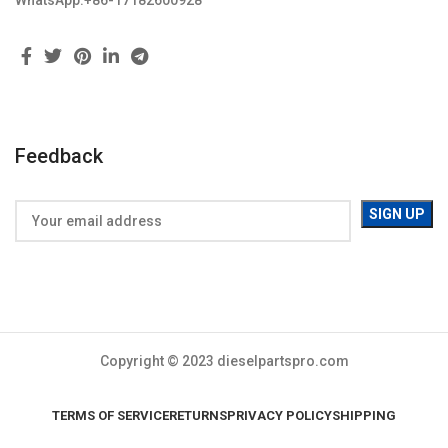
WhatsApp:+86-17182600928
Feedback
Copyright © 2023 dieselpartspro.com
TERMS OF SERVICE
RETURNS
PRIVACY POLICY
SHIPPING