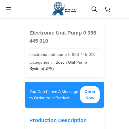
$
0.00
Electronic Unit Pump 0 986
445 010
electronic-unit-pump-0-986-445-010
Categories：:
Bosch Unit Pump
System(UPS)
You Can Leave A Message
Order
to Order Your Product
Now
Production Description