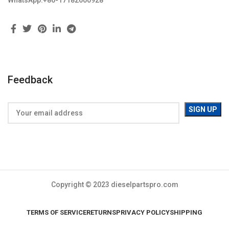
WhatsApp:+86-17182600928
Feedback
Copyright © 2023 dieselpartspro.com
TERMS OF SERVICE
RETURNS
PRIVACY POLICY
SHIPPING