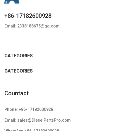
+86-17182600928
Email: 2338188675@qq.com
CATEGORIES
CATEGORIES
Countact
Phone: +86-17182600928
Email: sales@DieselPartsPro.com