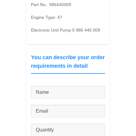
Part No.:
986445009
Engine Type:
47
Electronic Unit Pump 0 986 445 009
You can describe your order
requirements in detail