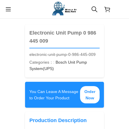
$
0.00
Electronic Unit Pump 0 986
445 009
electronic-unit-pump-0-986-445-009
Categories：:
Bosch Unit Pump
System(UPS)
You Can Leave A Message
Order
to Order Your Product
Now
Production Description