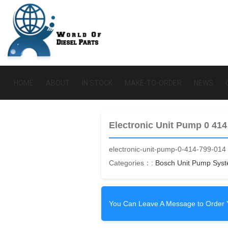
HOME
ABOUT
IN STOCK
MAKE-TO-ORDER
NEWS
Electronic Unit Pump 0 414
electronic-unit-pump-0-414-799-014
Categories：:
Bosch Unit Pump Sys
You Can Leave A Message to Order 