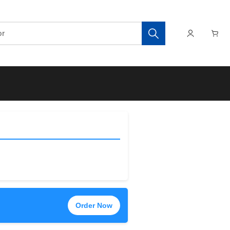
Order Now