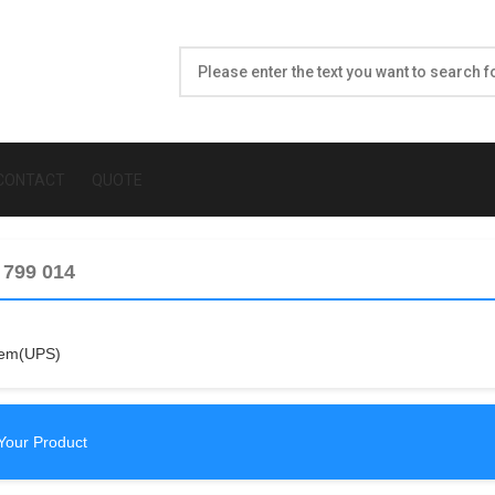
CONTACT
QUOTE
 799 014
tem(UPS)
Your Product