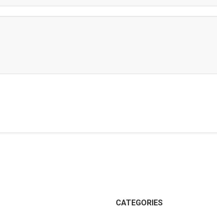
CATEGORIES