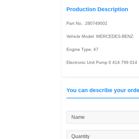
Production Description
Part No.:
280749002
Vehicle Model:
MERCEDES-BENZ
Engine Type:
47
Electronic Unit Pump 0 414 799 014
You can describe your orde