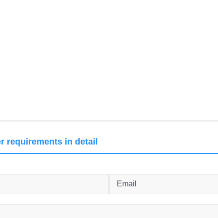
r requirements in detail