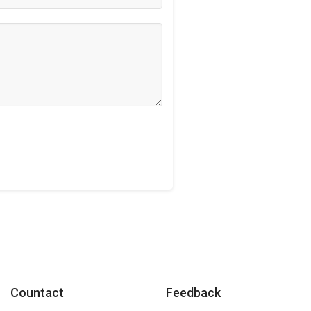
Countact
Feedback