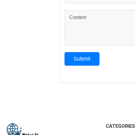
CATEGORIES