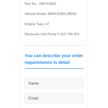
Part No.:
280743402
Vehicle Model:
MERCEDES-BENZ
Engine Type:
47
Electronic Unit Pump 0 414 799 001
You can describe your order
requirements in detail