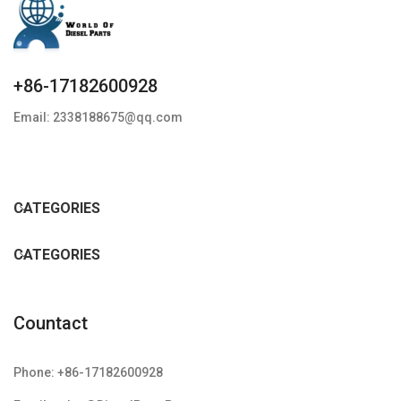
+86-17182600928
Email: 2338188675@qq.com
CATEGORIES
CATEGORIES
Countact
Phone: +86-17182600928