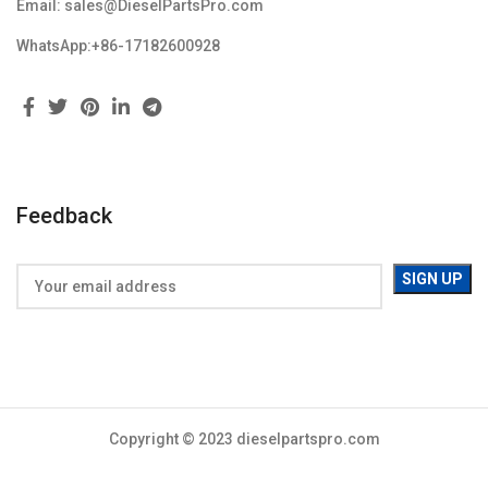
Email: sales@DieselPartsPro.com
WhatsApp:+86-17182600928
Feedback
Copyright © 2023 dieselpartspro.com