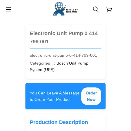
$
0.00
Electronic Unit Pump 0 414
799 001
electronic-unit-pump-0-414-799-001
Categories：:
Bosch Unit Pump
System(UPS)
You Can Leave A Message
Order
to Order Your Product
Now
Production Description