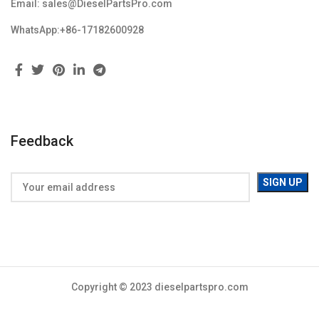
Email: sales@DieselPartsPro.com
WhatsApp:+86-17182600928
Feedback
Copyright © 2023 dieselpartspro.com