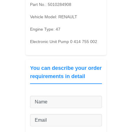
Part No.:
5010284908
Vehicle Model:
RENAULT
Engine Type:
47
Electronic Unit Pump 0 414 755 002
You can describe your order
requirements in detail