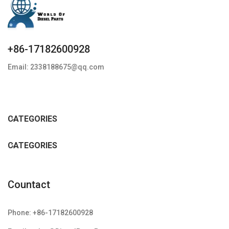
+86-17182600928
Email: 2338188675@qq.com
CATEGORIES
CATEGORIES
Countact
Phone: +86-17182600928