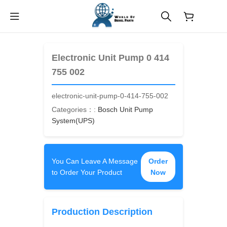
$
0.00
Electronic Unit Pump 0 414
755 002
electronic-unit-pump-0-414-755-002
Categories：:
Bosch Unit Pump
System(UPS)
You Can Leave A Message
Order
to Order Your Product
Now
Production Description